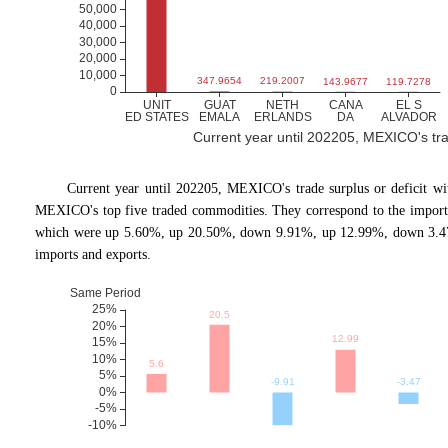
Current year until 202205, MEXICO's trade
Current year until 202205, MEXICO
'
s trade surplus or deficit 
MEXICO's top five traded commodities. They correspond to the import 
which were up 5.60%, up 20.50%, down 9.91%, up 12.99%, down 3.47%
imports and exports.