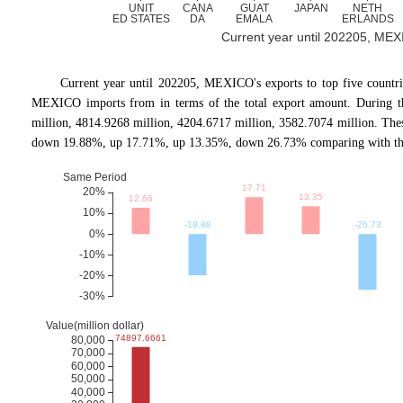
Current year until 202205, MEXIC
Current year until 202205, MEXICO's exports to top five cou
MEXICO imports from in terms of the total export amount. During the
million, 4814.9268 million, 4204.6717 million, 3582.7074 million. Th
down 19.88%, up 17.71%, up 13.35%, down 26.73% comparing with the 