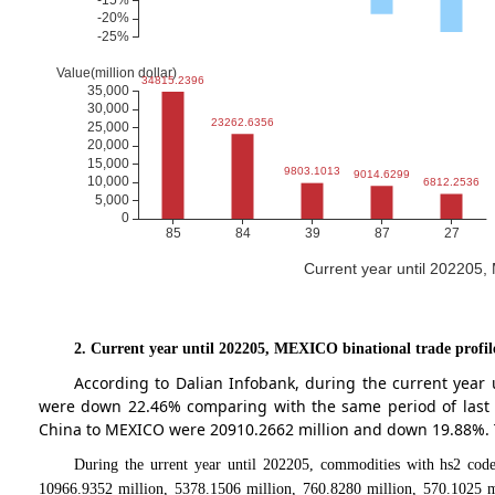
Current year until 202205
2. Current year until 202205, MEXICO binational trade profil
According to Dalian Infobank, during the current year
were down 22.46% comparing with the same period of last 
China to MEXICO were 20910.2662 million and down 19.88%. Th
During the urrent year until 202205, commodities with hs2 code
10966.9352 million, 5378.1506 million, 760.8280 million, 570.1025 m