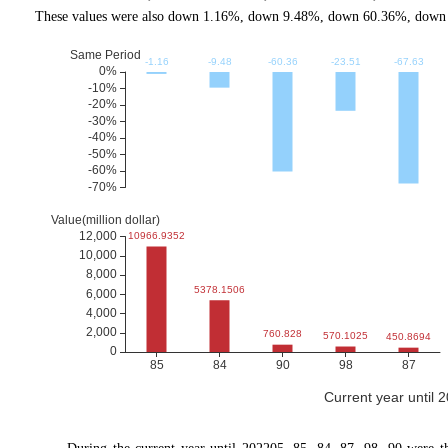
These values were also down 1.16%, down 9.48%, down 60.36%, down 2
Current year until