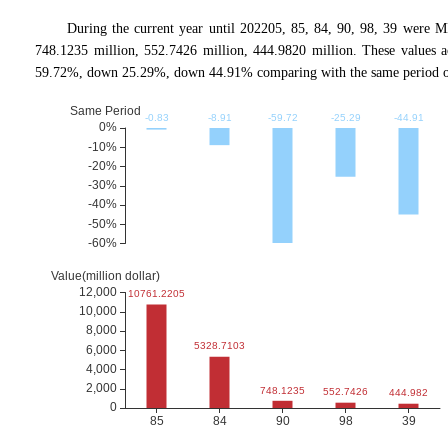
During the current year until 202205, 85, 84, 90, 98, 39 were
748.1235 million, 552.7426 million, 444.9820 million. These valu
59.72%, down 25.29%, down 44.91% comparing with the same period of 