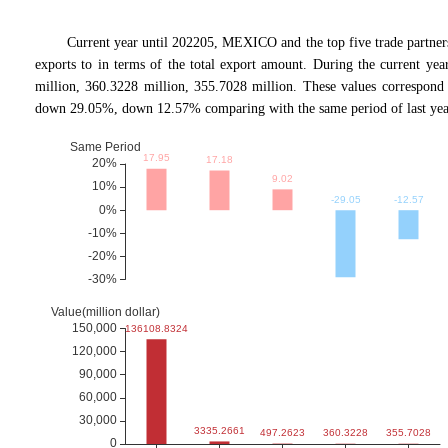
Current year until 202205, MEXICO and the top five trade p
exports to in terms of the total export amount. During the current ye
million, 360.3228 million, 355.7028 million. These values corresp
down 29.05%, down 12.57% comparing with the same period of last yea