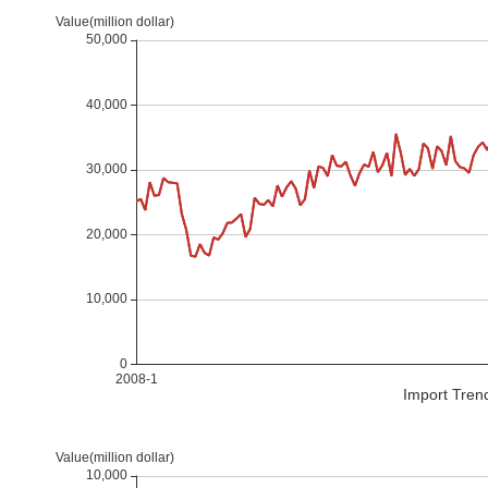
Import Tren