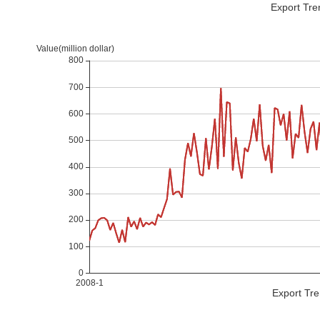
Export Tre
Export Tre