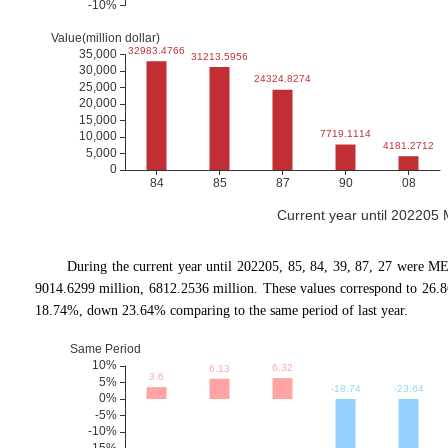
Current year until 202205
During the current year until 202205, 85, 84, 39, 87, 27 were M
9014.6299 million, 6812.2536 million. These values correspond to 26
18.74%, down 23.64% comparing to the same period of last year.