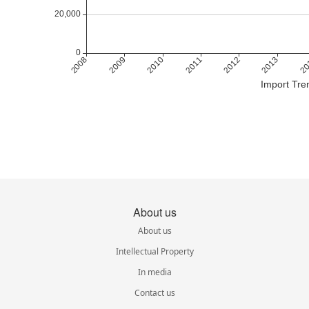
Import Tre
About us
About us
Intellectual Property
In media
Contact us