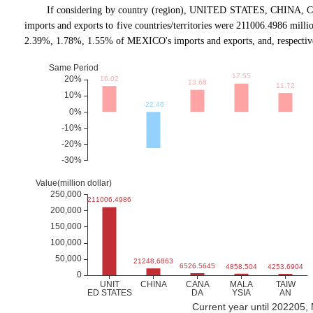
If considering by country (region), UNITED STATES, CHINA, 
imports and exports to five countries/territories were 211006.4986 mil
2.39%, 1.78%, 1.55% of MEXICO's imports and exports, and, respectiv
Current year until 202205,