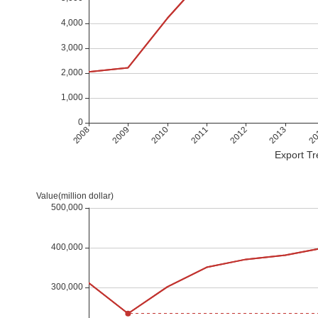
Export Tr