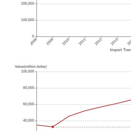
Import Tren