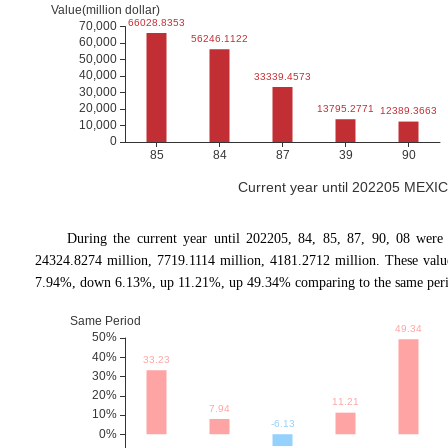
Current year until 202205 MEXIC
During the current year until 202205, 84, 85, 87, 90, 08 were
24324.8274 million, 7719.1114 million, 4181.2712 million. These val
7.94%, down 6.13%, up 11.21%, up 49.34% comparing to the same period