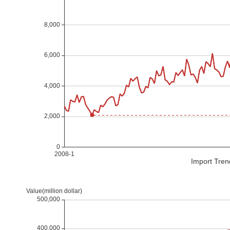
Import Tren