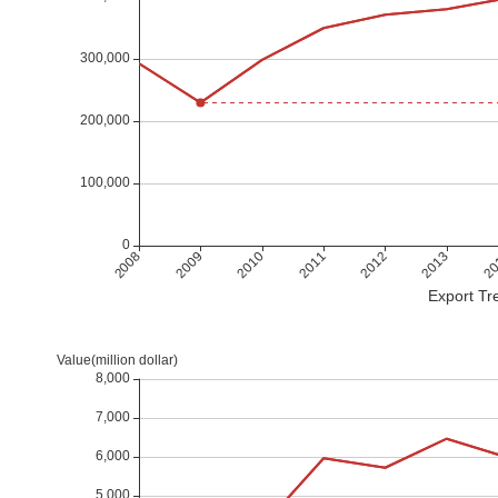
Export Tre