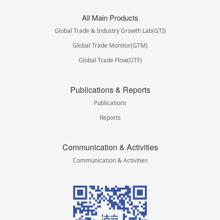
All Main Products
Global Trade & Industry Growth Lab(GTI)
Global Trade Monitor(GTM)
Global Trade Flow(GTF)
Publications & Reports
Publications
Reports
Communication & Activities
Communication & Activities