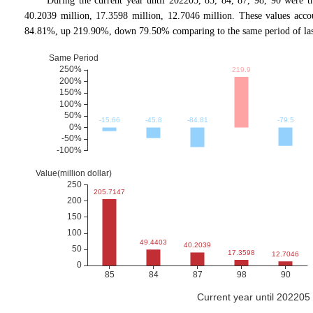
During the current year until 202205, 85, 84, 87, 98, 90 were 
40.2039 million, 17.3598 million, 12.7046 million. These values 
84.81%, up 219.90%, down 79.50% comparing to the same period of las
Current year until 20220