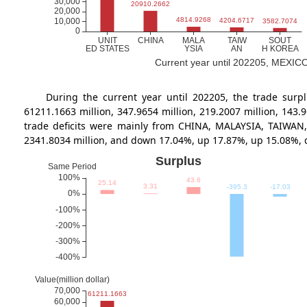
Current year until 202205, MEXICO's
During the current year until 202205, the trade s
61211.1663 million, 347.9654 million, 219.2007 million, 14
trade deficits were mainly from CHINA, MALAYSIA, TAIWAN,
2341.8034 million, and down 17.04%, up 17.87%, up 15.08%,