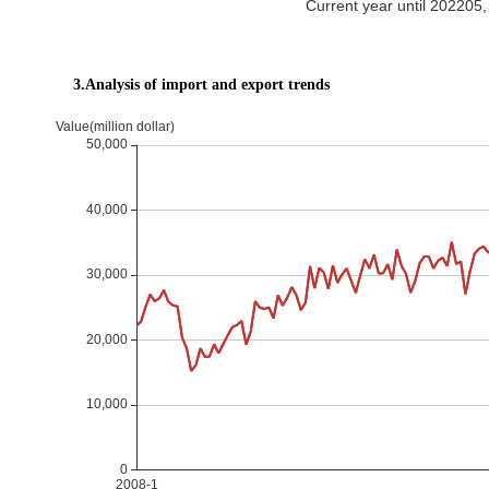
Current year until 20220
3.Analysis of import and export trends