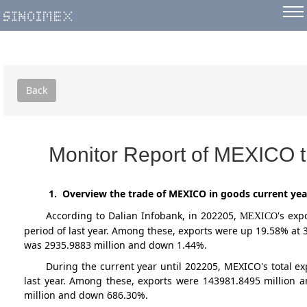
Back
Monitor Report of MEXICO t
1. Overview the trade of MEXICO in goods current yea
According to Dalian Infobank,
in 202205
,
's exp
MEXICO
period of last year. Among these, exports were up 19.58% at
was 2935.9883 million and down 1.44%.
During the current year until 202205, MEXICO's total 
last year. Among these, exports were 143981.8495 million 
million and down 686.30%.