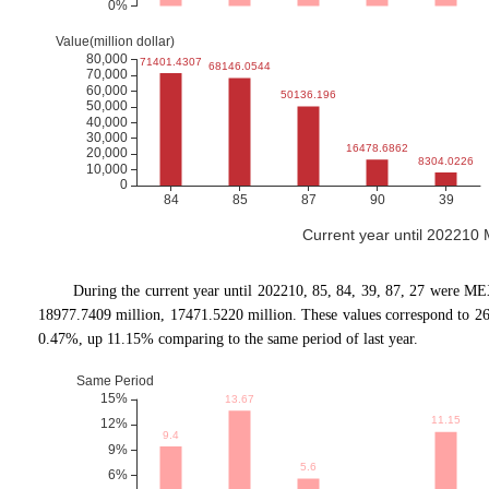
Current year until 202210
During the current year until 202210, 85, 84, 39, 87, 27 were ME
18977.7409 million, 17471.5220 million. These values correspond to 
0.47%, up 11.15% comparing to the same period of last year.