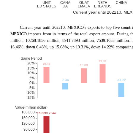
Current year until 202210, MEXIC
Current year until 202210, MEXICO's exports to top five cou
MEXICO imports from in terms of the total export amount. During the
million, 10268.1856 million, 8911.7893 million, 7539.1053 million
16.46%, down 6.46%, up 15.08%, up 19.31%, down 14.22% comparing wi