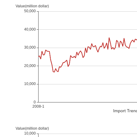
Import Tren