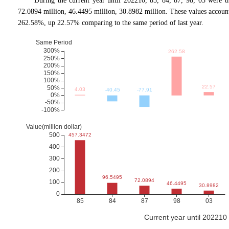
During the current year until 202210, 85, 84, 87, 98, 03 were 
72.0894 million, 46.4495 million, 30.8982 million. These values acc
262.58%, up 22.57% comparing to the same period of last year.
Current year until 20221