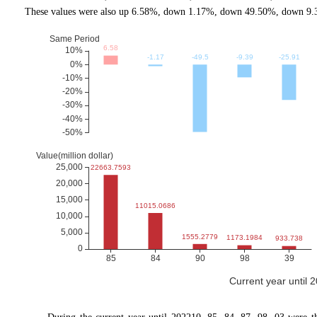
These values were also up 6.58%, down 1.17%, down 49.50%, down 9.3
Current year until