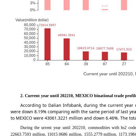
Current year until 202210
2. Current year until 202210, MEXICO binational trade profil
According to Dalian Infobank, during the current year
were down 8.19% comparing with the same period of last ye
to MEXICO were 43061.3221 million and down 6.46%. The total
During the urrent year until 202210, commodities with hs2 code
22663.7593 million, 11015.0686 million, 1555.2779 million, 1173.1984