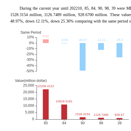
During the current year until 202210, 85, 84, 90, 98, 39 were
1528.3154 million, 1126.7489 million, 928.6700 million. These va
48.97%, down 12.11%, down 25.30% comparing with the same period of 