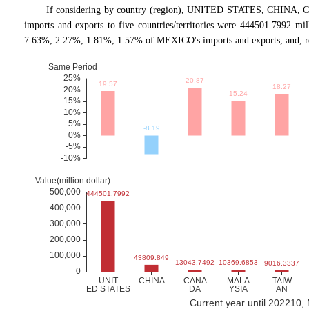
If considering by country (region), UNITED STATES, CHINA, 
imports and exports to five countries/territories were 444501.7992 m
7.63%, 2.27%, 1.81%, 1.57% of MEXICO's imports and exports, and, re
Current year until 202210,