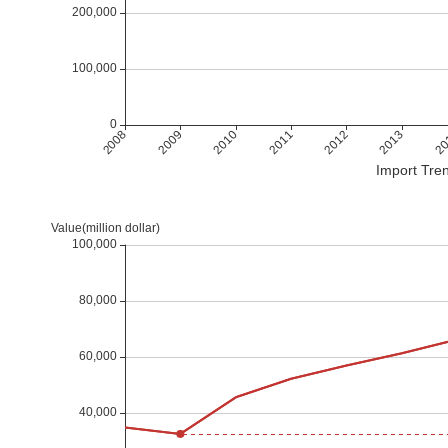
Import Tren