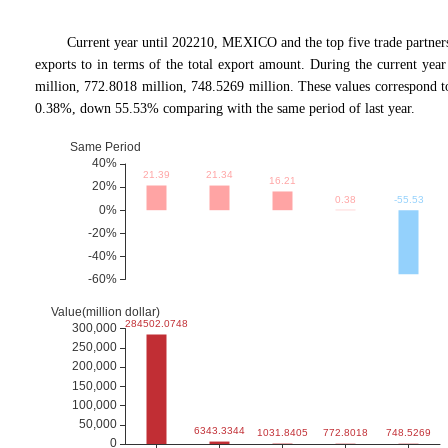
Current year until 202210, MEXICO and the top five trade p
exports to in terms of the total export amount. During the current ye
million, 772.8018 million, 748.5269 million. These values correspon
0.38%, down 55.53% comparing with the same period of last year.