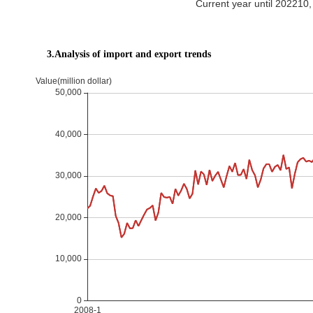
Current year until 20221
3.Analysis of import and export trends