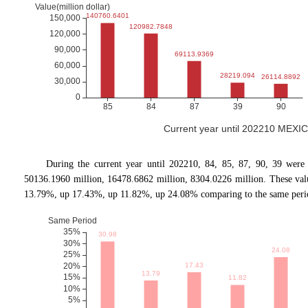
Current year until 202210 MEXIC
During the current year until 202210, 84, 85, 87, 90, 39 were
50136.1960 million, 16478.6862 million, 8304.0226 million. These va
13.79%, up 17.43%, up 11.82%, up 24.08% comparing to the same period