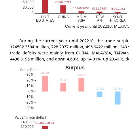
Current year until 202210, MEXICO's
During the current year until 202210, the trade su
124502.3504 million, 728.2037 million, 496.9422 million, 24
trade deficits were mainly from CHINA, MALAYSIA, TAIWAN,
4498.8196 million, and down 4.60%, up 14.91%, up 20.41%, 