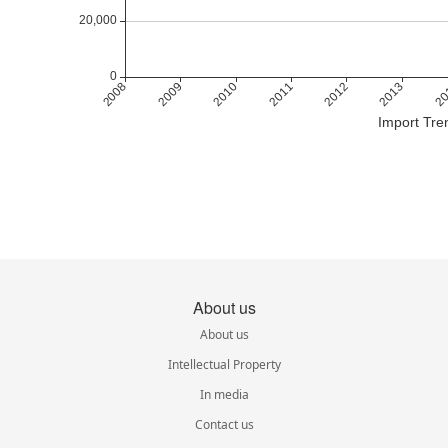
Import Tre
About us
About us
Intellectual Property
In media
Contact us