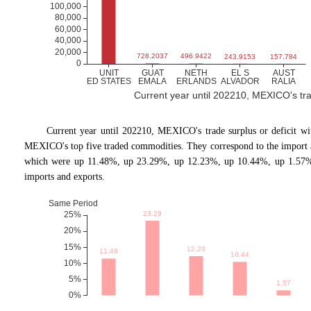
Current year until 202210, MEXICO's trade
Current year until 202210, MEXICO
'
s trade surplus or deficit 
MEXICO's top five traded commodities. They correspond to the import 
which were up 11.48%, up 23.29%, up 12.23%, up 10.44%, up 1.57% 
imports and exports.