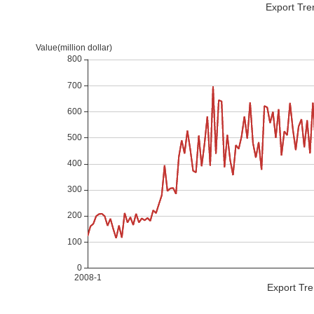
Export Tre
Export Tre