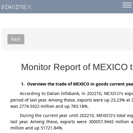
Back
Monitor Report of MEXICO t
1. Overview the trade of MEXICO in goods current yea
According to Dalian Infobank,
in 202210
,
's exp
MEXICO
period of last year. Among these, exports were up 23.23% at
was 2774.5922 million and up 783.18%.
During the current year until 202210, MEXICO's total 
last year. Among these, exports were 300057.9442 million
million and up 51721.84%.