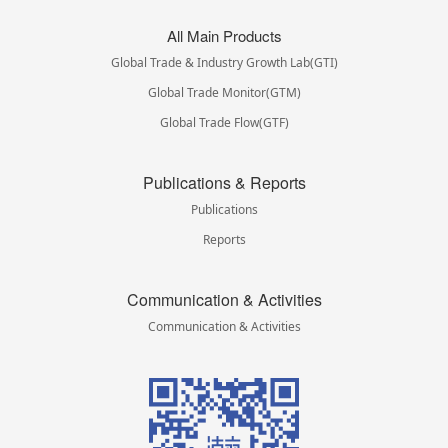
All Main Products
Global Trade & Industry Growth Lab(GTI)
Global Trade Monitor(GTM)
Global Trade Flow(GTF)
Publications & Reports
Publications
Reports
Communication & Activities
Communication & Activities