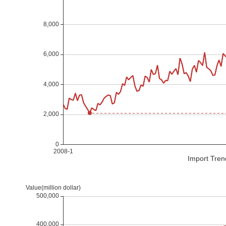
Import Tren