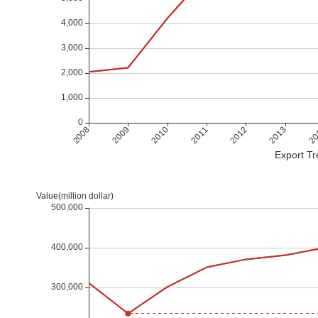
Export Tr