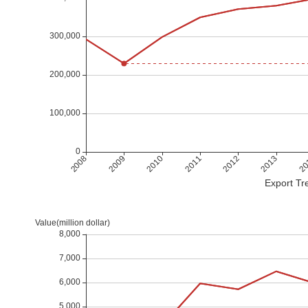
Export Tre