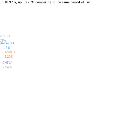
p 10.92%, up 18.73% comparing to the same period of last