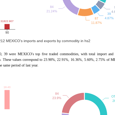
2212 MEXICO's imports and exports by commodity in hs2
90, 39 were MEXICO's top five traded commodities, with total import and 
n. These values correspond to 23.90%, 22.91%, 16.36%, 5.60%, 2.75% of MEX
same period of last year.