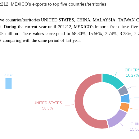
2212, MEXICO's exports to top five countries/territories
p five countries/territories UNITED STATES, CHINA, MALAYSIA, TAIWAN CN, 
 During the current year until 202212, MEXICO's imports from these five c
405 million. These values correspond to 58.30%, 15.56%, 3.74%, 3.38%, 2.
omparing with the same period of last year.