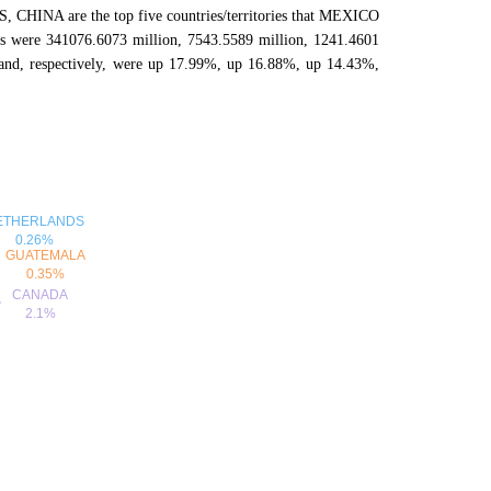
NA are the top five countries/territories that MEXICO
ries were 341076.6073 million, 7543.5589 million, 1241.4601
and, respectively, were up 17.99%, up 16.88%, up 14.43%,