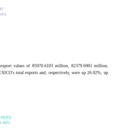
export values of 85970.6103 million, 82379.6901 million,
ICO's total exports and, respectively, were up 26.02%, up