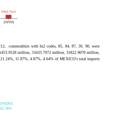
202212, commodities with hs2 codes, 85, 84, 87, 39, 90, were
1453.9528 million, 33433.7972 million, 31822.9070 million,
, 21.24%, 11.87%, 4.87%, 4.64% of MEXICO's total imports