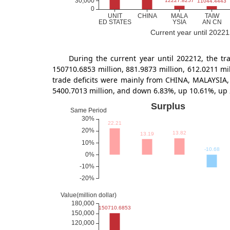
Current year until 20221
During the current year until 202212, the
150710.6853 million, 881.9873 million, 612.0211 m
trade deficits were mainly from CHINA, MALAYSIA,
5400.7013 million, and down 6.83%, up 10.61%, up