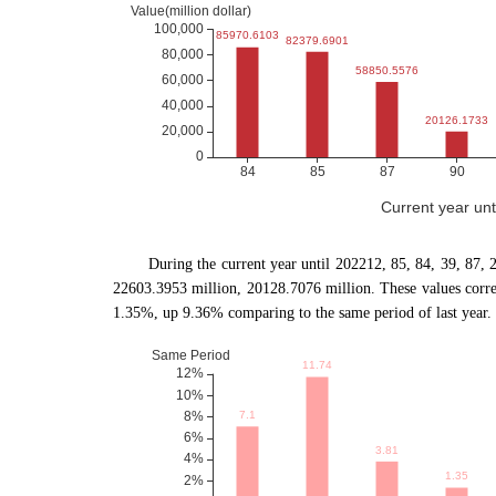
Current year un
During the current year until 202212, 85, 84, 39, 87
22603.3953 million, 20128.7076 million. These values cor
1.35%, up 9.36% comparing to the same period of last year.