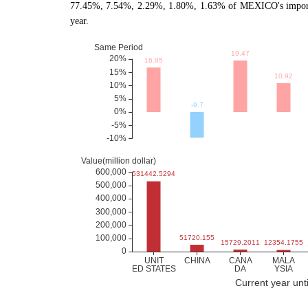
77.45%, 7.54%, 2.29%, 1.80%, 1.63% of MEXICO's imports 
year.
Current year unt