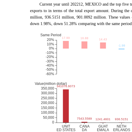
Current year until 202212, MEXICO and the top f
exports to in terms of the total export amount. During the
million, 936.5151 million, 901.0092 million. These valu
down 1.98%, down 51.28% comparing with the same period o