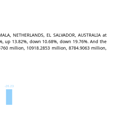
TEMALA, NETHERLANDS, EL SALVADOR, AUSTRALIA at
.19%, up 13.82%, down 10.68%, down 19.76%. And the
0 million, 10918.2853 million, 8784.9063 million,