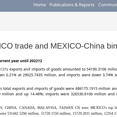
Home
Publications & Reports
Communic
ICO trade and MEXICO-China bina
rrent year until 202212
's exports and imports of goods amounted to 54190.3106 milli
ICO
own 0.21% at 29025.7435 million, and imports were down 3.74% a
's total exports and imports of goods were 686175.1915 million 
0 million and up 14.48%; imports were 326530.6106 million and 
TES, CHINA, CANADA, MALAYSIA, TAIWAN CN were MEXICO's top five tra
s were 531442.5294 million, 51720.1550 million, 15729.2011 million, 12354.17