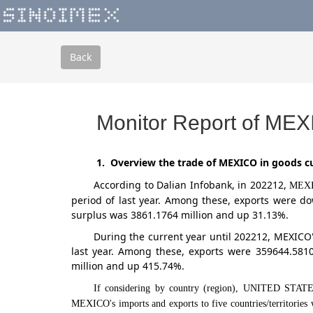
Back
Monitor Report of MEX
1. Overview the trade of MEXICO in goods cu
According to Dalian Infobank,
in 202212
,
MEX
period of last year. Among these, exports were d
surplus was 3861.1764 million and up 31.13%.
During the current year until 202212, MEXICO
last year. Among these, exports were 359644.581
million and up 415.74%.
If considering by country (region), UNITED STA
MEXICO's imports and exports to five countries/territorie