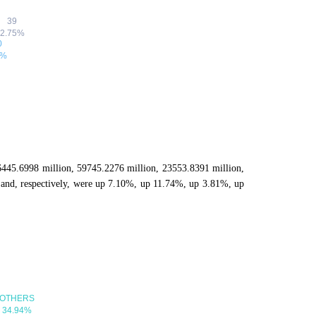
86445.6998 million, 59745.2276 million, 23553.8391 million,
and, respectively, were up 7.10%, up 11.74%, up 3.81%, up