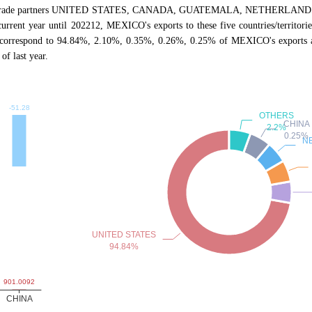
ive trade partners UNITED STATES, CANADA, GUATEMALA, NETHERLANDS, CHI
 current year until 202212, MEXICO's exports to these five countries/territo
es correspond to 94.84%, 2.10%, 0.35%, 0.26%, 0.25% of MEXICO's exports 
f last year.