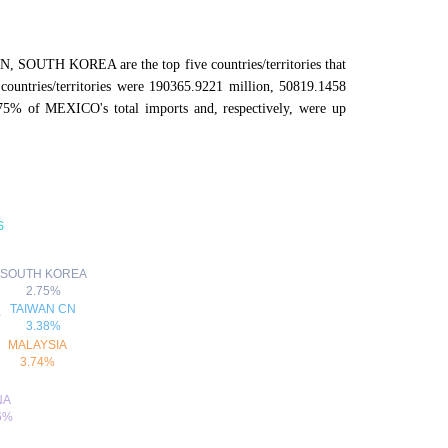
SOUTH KOREA are the top five countries/territories that
ountries/territories were 190365.9221 million, 50819.1458
75% of MEXICO's total imports and, respectively, were up