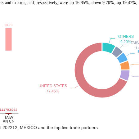
and exports, and, respectively, were up 16.85%, down 9.70%, up 19.47%, u
il 202212, MEXICO and the top five trade partners