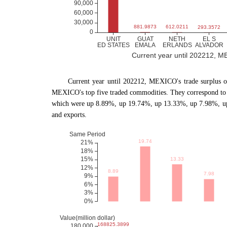
Current year until 202212, MEX
Current year until 202212, MEXICO
'
s trade surplus 
MEXICO's top five traded commodities. They correspond to 
which were up 8.89%, up 19.74%, up 13.33%, up 7.98%, up
and exports.