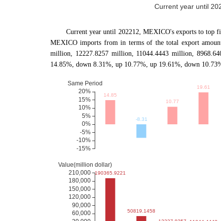
Current year until 20
Current year until 202212, MEXICO's exports to to
MEXICO imports from in terms of the total export amount.
million, 12227.8257 million, 11044.4443 million, 8968.6
14.85%, down 8.31%, up 10.77%, up 19.61%, down 10.73% c