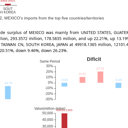
2, MEXICO's imports from the top five countries/territories
 trade surplus of MEXICO was mainly from UNITED STATES, GUA
illion, 293.3572 million, 178.5835 million, and up 22.21%, up 13
 TAIWAN CN, SOUTH KOREA, JAPAN at 49918.1365 million, 12101.476
 20.51%, down 9.46%, down 26.23%.