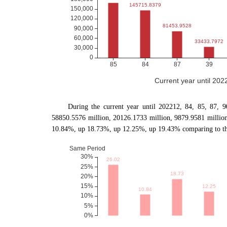
Current year until 20
During the current year until 202212, 84, 85, 87, 
58850.5576 million, 20126.1733 million, 9879.9581 millio
10.84%, up 18.73%, up 12.25%, up 19.43% comparing to the 