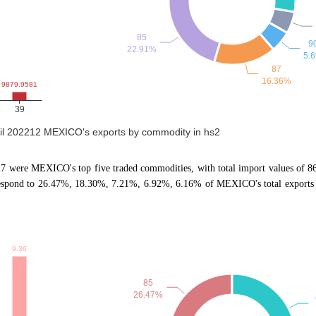
til 202212 MEXICO's exports by commodity in hs2
, 27 were MEXICO's top five traded commodities, with total import values of 
respond to 26.47%, 18.30%, 7.21%, 6.92%, 6.16% of MEXICO's total exports 