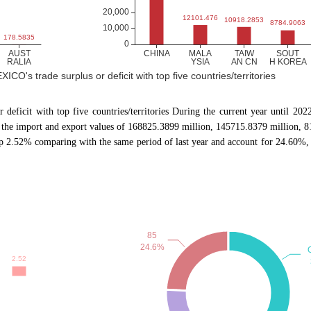
ICO's trade surplus or deficit with top five countries/territories
or deficit with top five countries/territories During the current year until 
the import and export values of 168825.3899 million, 145715.8379 million, 8
 2.52% comparing with the same period of last year and account for 24.60%