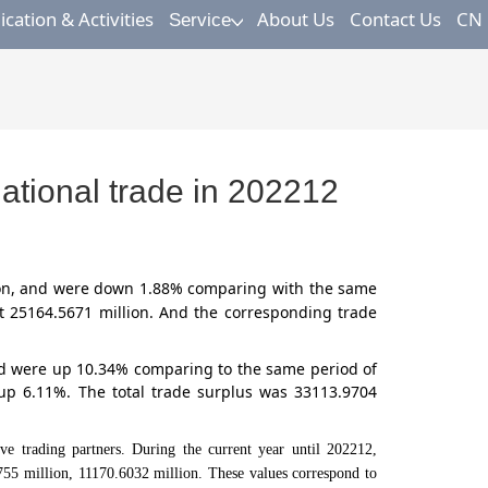
ation & Activities
About Us
Contact Us
CN
Service
tional trade in 202212
on,
and were down 1.88% comparing with the same
t 25164.5671 million. And the corresponding trade
and were up 10.34% comparing to the same period of
up 6.11%. The total trade surplus was 33113.9704
ding partners. During the current year until 202212,
55 million, 11170.6032 million. These values correspond to