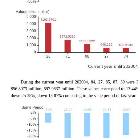
Current year until 20200
During the current year until 202004, 84, 27, 85, 87, 39 were 
856.8973 million, 597.9637 million. These values correspond to 13.
down 25.38%, down 18.87% comparing to the same period of last year.