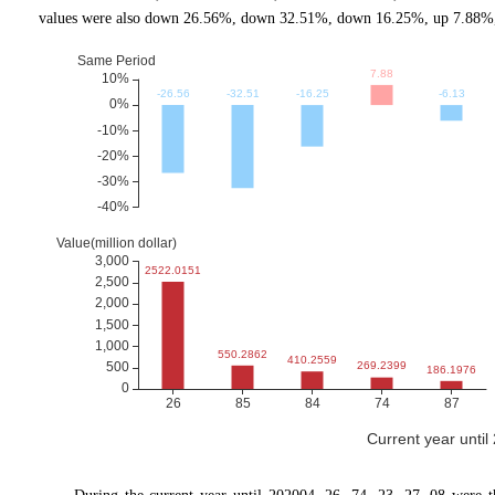
values were also down 26.56%, down 32.51%, down 16.25%, up 7.88%, 
Current year unti