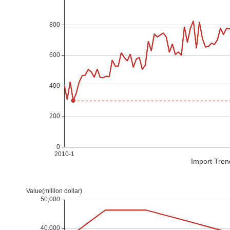
Import Tren