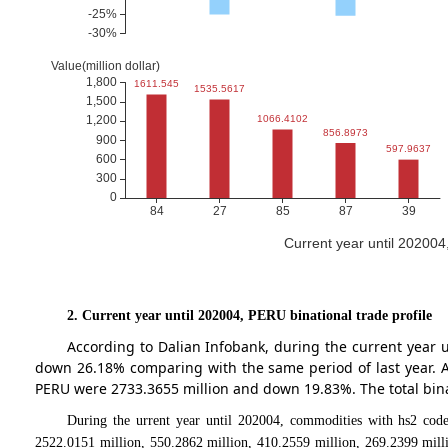
Current year until 20200
2. Current year until 202004, PERU binational trade profile
According to Dalian Infobank, during the current year
down 26.18% comparing with the same period of last year. 
PERU were 2733.3655 million and down 19.83%. The total bin
During the urrent year until 202004, commodities with hs2 code
2522.0151 million, 550.2862 million, 410.2559 million, 269.2399 mill