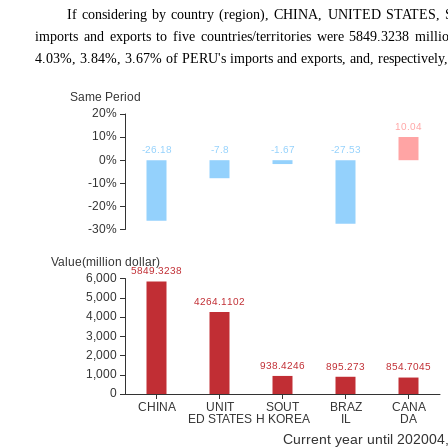
If considering by country (region), CHINA, UNITED STATES, 
imports and exports to five countries/territories were 5849.3238 mil
4.03%, 3.84%, 3.67% of PERU's imports and exports, and, respectivel
Current year until 202004