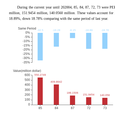
During the current year until 202004, 85, 84, 87, 72, 73 were P
million, 151.9454 million, 140.0560 million. These values account
18.89%, down 18.78% comparing with the same period of last year.