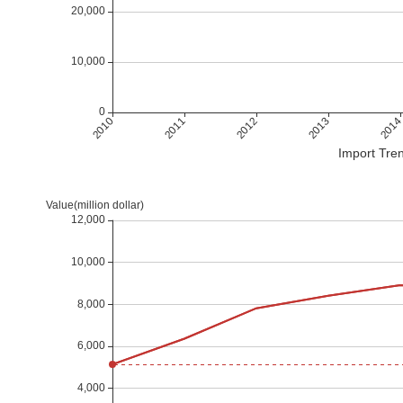
Import Tren