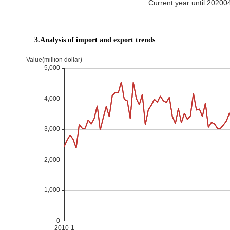
Current year until 2020
3.Analysis of import and export trends