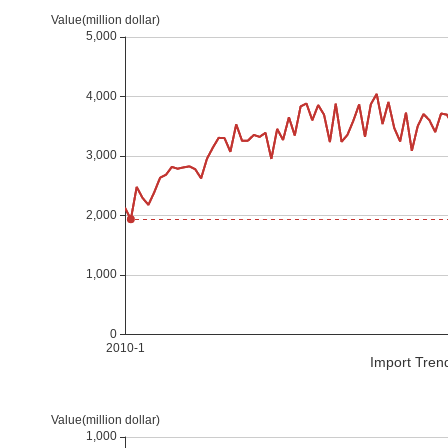
Import Tren