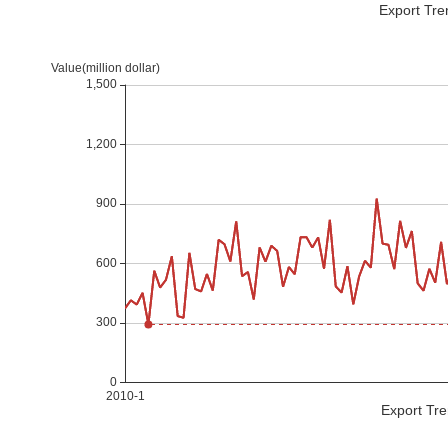
Export Tre
Export Tre