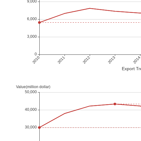
Export Tr