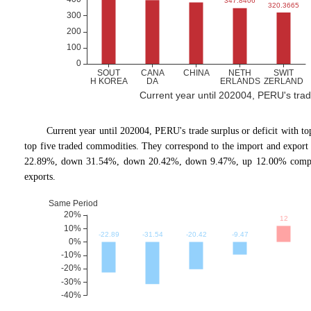
Current year until 202004, PERU's trade 
Current year until 202004, PERU
'
s trade surplus or deficit with 
top five traded commodities. They correspond to the import and expor
22.89%, down 31.54%, down 20.42%, down 9.47%, up 12.00% comparin
exports.