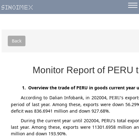
Back
Monitor Report of PERU t
1. Overview the trade of PERU in goods current year u
According to Dalian Infobank,
in 202004
,
's expor
PERU
period of last year. Among these, exports were down 56.29
deficit was 836.6941 million and down 927.68%.
During the current year until 202004, PERU's total ex
last year. Among these, exports were 11301.6958 million a
million and down 193.90%.