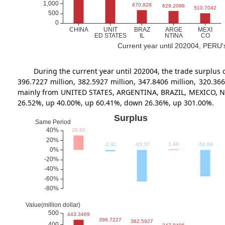
Current year until 202004, PERU's 
During the current year until 202004, the trade surp
396.7227 million, 382.5927 million, 347.8406 million, 320.
mainly from UNITED STATES, ARGENTINA, BRAZIL, MEXICO, NIGER
26.52%, up 40.00%, up 60.41%, down 26.36%, up 301.00%.