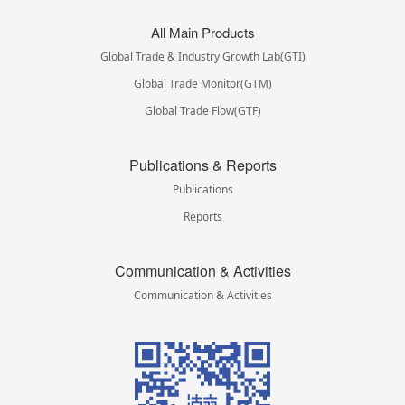
All Main Products
Global Trade & Industry Growth Lab(GTI)
Global Trade Monitor(GTM)
Global Trade Flow(GTF)
Publications & Reports
Publications
Reports
Communication & Activities
Communication & Activities