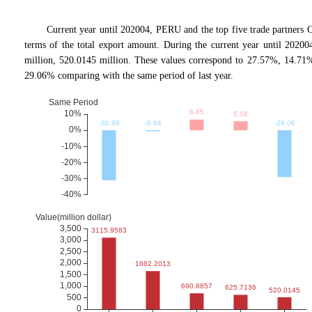
Current year until 202004, PERU and the top five trade partn
terms of the total export amount. During the current year until 20200
million, 520.0145 million. These values correspond to 27.57%, 14.
29.06% comparing with the same period of last year.