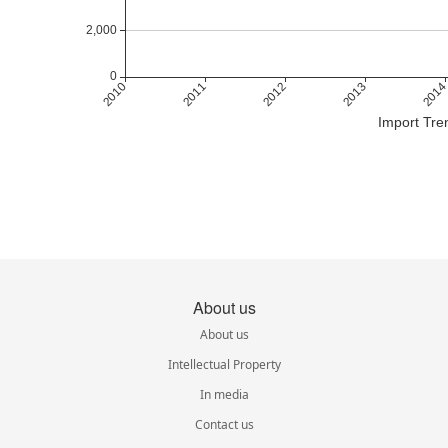
Import Tre
About us
About us
Intellectual Property
In media
Contact us