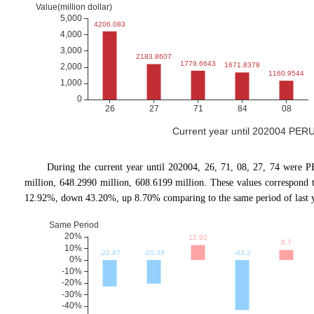
Current year until 202004 PERU
During the current year until 202004, 26, 71, 08, 27, 74 were P
million, 648.2990 million, 608.6199 million. These values correspon
12.92%, down 43.20%, up 8.70% comparing to the same period of last y