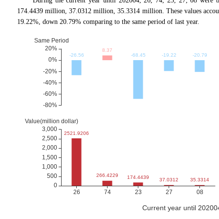
During the current year until 202004, 26, 74, 23, 27, 08 were 
174.4439 million, 37.0312 million, 35.3314 million. These values ac
19.22%, down 20.79% comparing to the same period of last year.
Current year until 2020