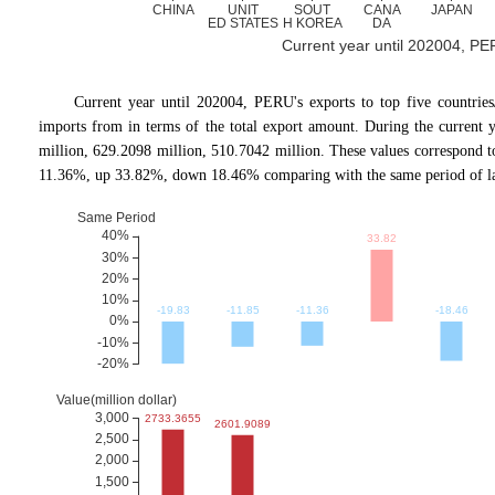
Current year until 202004, PERU
Current year until 202004, PERU's exports to top five count
imports from in terms of the total export amount. During the current 
million, 629.2098 million, 510.7042 million. These values correspon
11.36%, up 33.82%, down 18.46% comparing with the same period of la