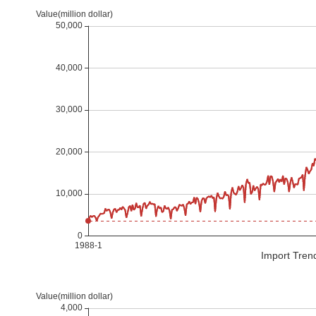
Import Tren