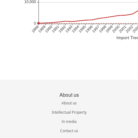
Import Tre
About us
About us
Intellectual Property
In media
Contact us