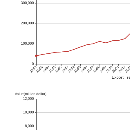
Export Tre