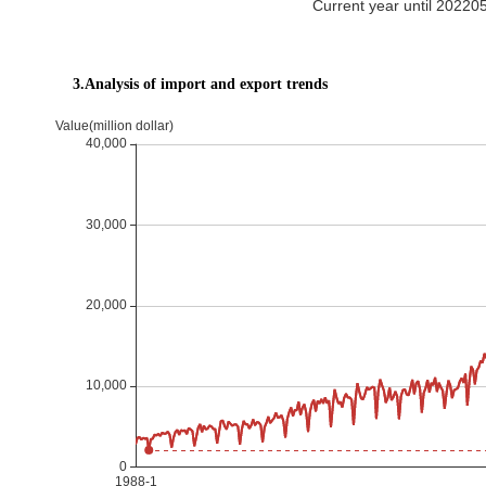
Current year until 20220
3.Analysis of import and export trends