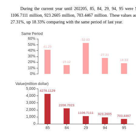
During the current year until 202205, 85, 84, 29, 94, 95 were
1106.7111 million, 923.2605 million, 703.4467 million. These values
27.31%, up 18.33% comparing with the same period of last year.