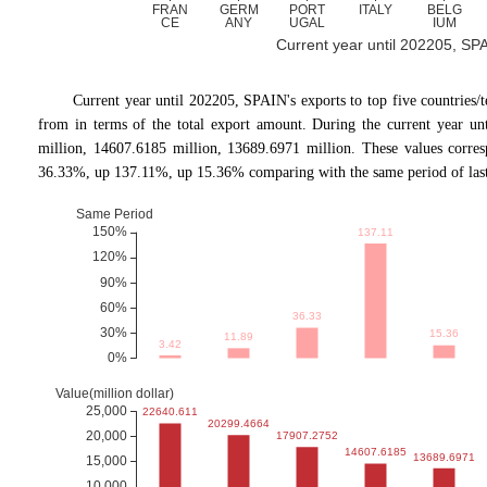
Current year until 202205, SPAI
Current year until 202205, SPAIN's exports to top five countr
from in terms of the total export amount. During the current year un
million, 14607.6185 million, 13689.6971 million. These values corr
36.33%, up 137.11%, up 15.36% comparing with the same period of last