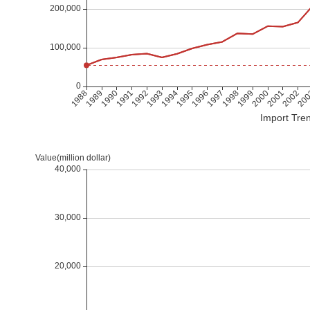
Import Tren