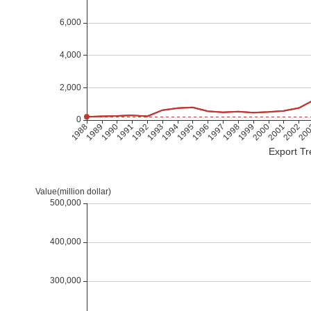
Export Tr