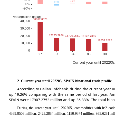
Current year until 202205
2. Current year until 202205, SPAIN binational trade profile
According to Dalian Infobank, during the current year 
up 19.26% comparing with the same period of last year. A
SPAIN were 17907.2752 million and up 36.33%. The total binat
During the urrent year until 202205, commodities with hs2 code
4369.8508 million, 2425.2884 million, 1150.9374 million, 935.6281 mil