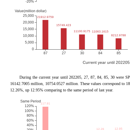
Current year until 20220
During the current year until 202205, 27, 87, 84, 85, 30 were S
16142.7005 million, 10754.0527 million. These values correspond to 
12.26%, up 12.95% comparing to the same period of last year.