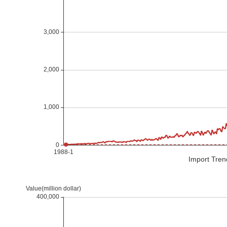
Import Tren