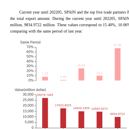
Current year until 202205, SPAIN and the top five trade partn
the total export amount. During the current year until 202205, SPAIN
million, 9834.9722 million. These values correspond to 15.40%, 10.0
comparing with the same period of last year.