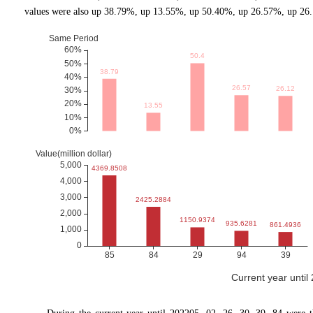
values were also up 38.79%, up 13.55%, up 50.40%, up 26.57%, up 26.1
Current year until