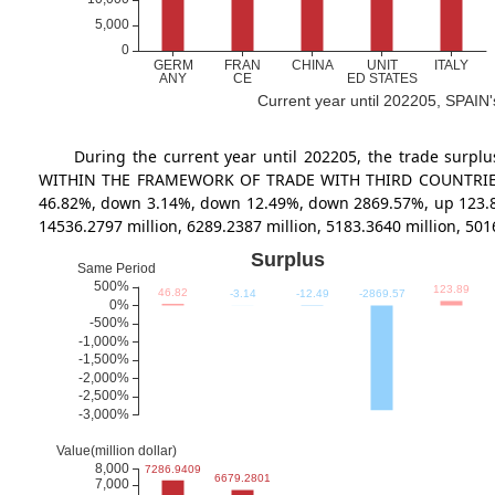
Current year until 202205, SPAIN's
During the current year until 202205, the trade s
WITHIN THE FRAMEWORK OF TRADE WITH THIRD COUNTRIES at 72
46.82%, down 3.14%, down 12.49%, down 2869.57%, up 123.
14536.2797 million, 6289.2387 million, 5183.3640 million, 5