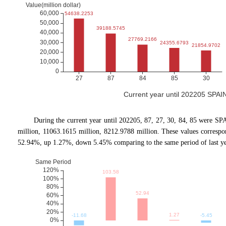
Current year until 202205 SPAI
During the current year until 202205, 87, 27, 30, 84, 85 were SP
million, 11063.1615 million, 8212.9788 million. These values corres
52.94%, up 1.27%, down 5.45% comparing to the same period of last ye