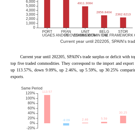
Current year until 202205, SPAIN's trade 
Current year until 202205, SPAIN
'
s trade surplus or deficit with 
top five traded commodities. They correspond to the import and expor
up 113.57%, down 9.09%, up 2.46%, up 5.59%, up 30.25% comparing 
exports.