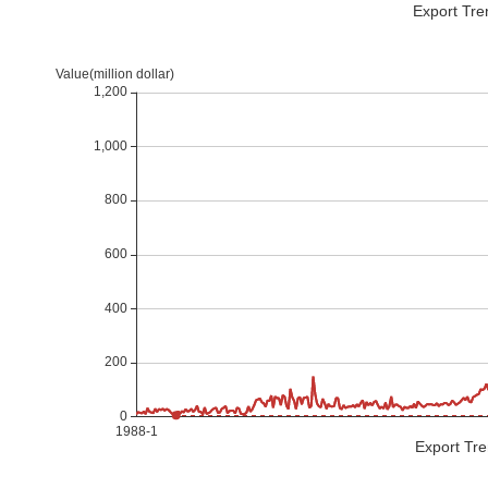
Export Tre
Export Tre