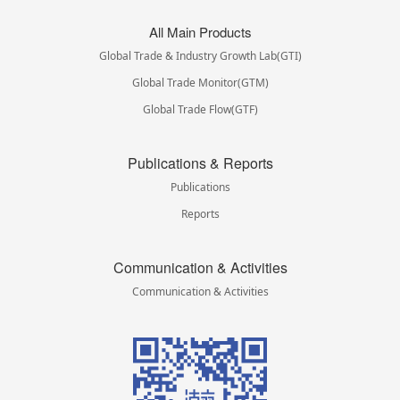
All Main Products
Global Trade & Industry Growth Lab(GTI)
Global Trade Monitor(GTM)
Global Trade Flow(GTF)
Publications & Reports
Publications
Reports
Communication & Activities
Communication & Activities