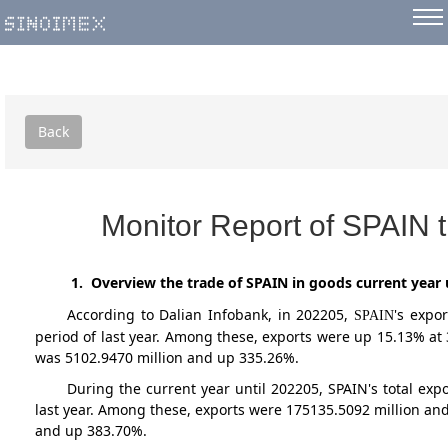
Back
Monitor Report of SPAIN 
1. Overview the trade of SPAIN in goods current year 
According to Dalian Infobank,
in 202205
,
's expo
SPAIN
period of last year. Among these, exports were up 15.13% at
was 5102.9470 million and up 335.26%.
During the current year until 202205, SPAIN's total e
last year. Among these, exports were 175135.5092 million and
and up 383.70%.