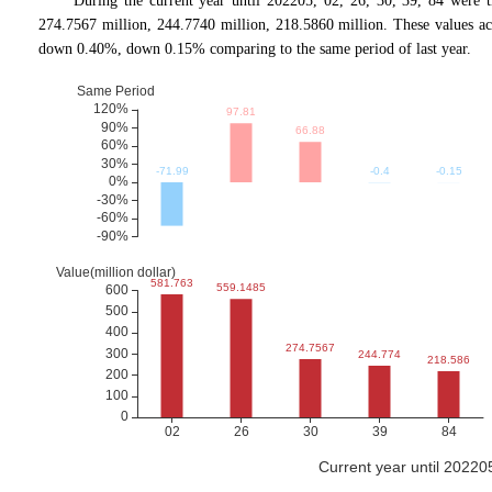
During the current year until 202205, 02, 26, 30, 39, 84 were 
274.7567 million, 244.7740 million, 218.5860 million. These values
down 0.40%, down 0.15% comparing to the same period of last year.
Current year until 2022