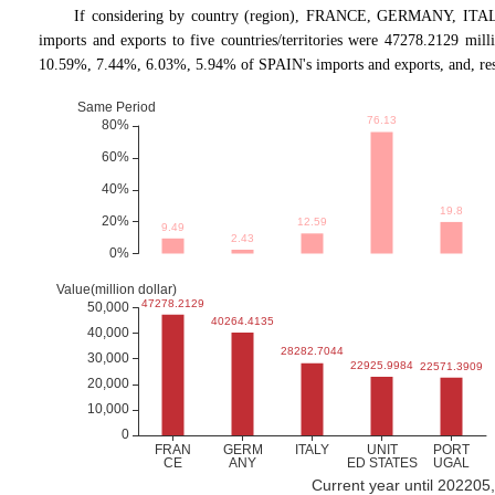
If considering by country (region), FRANCE, GERMANY, ITALY
imports and exports to five countries/territories were 47278.2129 mi
10.59%, 7.44%, 6.03%, 5.94% of SPAIN's imports and exports, and, res
Current year until 202205,