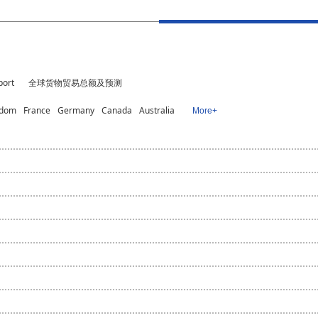
port
全球货物贸易总额及预测
gdom
France
Germany
Canada
Australia
More+