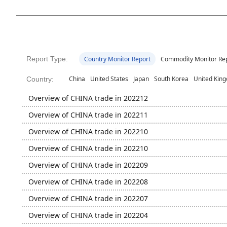
Report Type:
Country Monitor Report
Commodity Monitor Re
China
United States
Japan
South Korea
United Kin
Country:
Overview of CHINA trade in 202212
Overview of CHINA trade in 202211
Overview of CHINA trade in 202210
Overview of CHINA trade in 202210
Overview of CHINA trade in 202209
Overview of CHINA trade in 202208
Overview of CHINA trade in 202207
Overview of CHINA trade in 202204