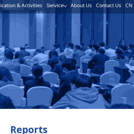
ation & Activities
About Us
Contact Us
CN
Service
Reports