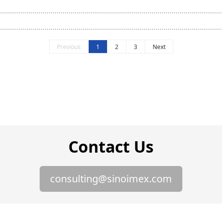
Previous
1
2
3
Next
Contact Us
consulting@sinoimex.com