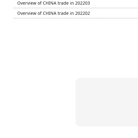
Overview of CHINA trade in 202203
Overview of CHINA trade in 202202