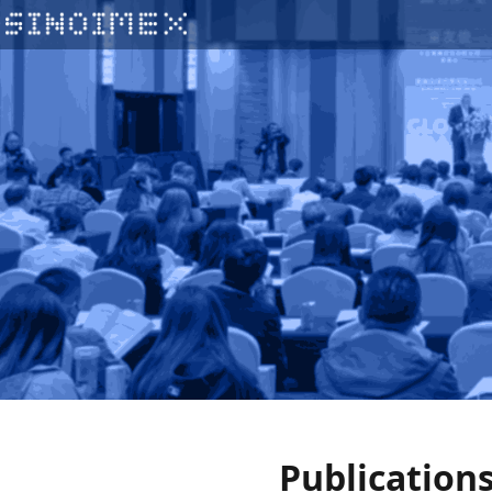
Publication