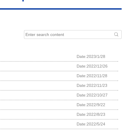
Date:2023/1/28
Date:2022/12/26
Date:2022/11/28
Date:2022/11/23
Date:2022/10/27
Date:2022/9/22
Date:2022/8/23
Date:2022/5/24