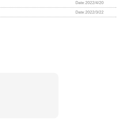
Date:2022/4/20
Date:2022/3/22