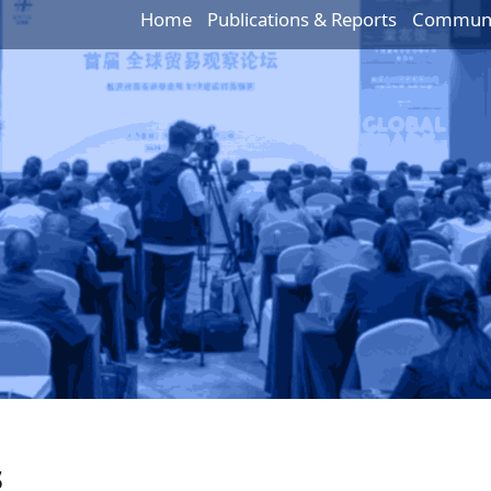
Home
Publications & Reports
Communic
s