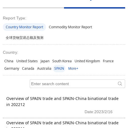
Report Type:
Country Monitor Report
Commodity Monitor Report
全球货物贸易总额及预测
Country:
China
United States
Japan
South Korea
United Kingdom
France
Germany
Canada
Australia
SPAIN
More+
Overview of SPAIN trade and SPAIN-China binational trade
in 202212
Date:2023/2/16
Overview of SPAIN trade and SPAIN-China binational trade