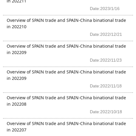
in 202211
Date:2023/1/16
Overview of SPAIN trade and SPAIN-China binational trade
in 202210
Date:2022/12/21
Overview of SPAIN trade and SPAIN-China binational trade
in 202209
Date:2022/11/23
Overview of SPAIN trade and SPAIN-China binational trade
in 202209
Date:2022/11/18
Overview of SPAIN trade and SPAIN-China binational trade
in 202208
Date:2022/10/18
Overview of SPAIN trade and SPAIN-China binational trade
in 202207