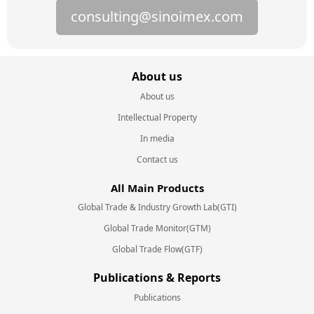
consulting@sinoimex.com
About us
About us
Intellectual Property
In media
Contact us
All Main Products
Global Trade & Industry Growth Lab(GTI)
Global Trade Monitor(GTM)
Global Trade Flow(GTF)
Publications & Reports
Publications