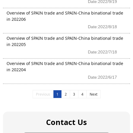
Date:2022/9/19
Overview of SPAIN trade and SPAIN-China binational trade
in 202206
Date:2022/8/18
Overview of SPAIN trade and SPAIN-China binational trade
in 202205
Date:2022/7/18
Overview of SPAIN trade and SPAIN-China binational trade
in 202204
Date:2022/6/17
Previous
1
2
3
4
Next
Contact Us