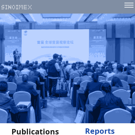
Reports
Publications