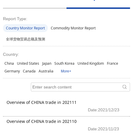
Report Type:
Country Monitor Report
Commodity Monitor Report
全球货物贸易总额及预测
Country:
China
United States
Japan
South Korea
United Kingdom
France
Germany
Canada
Australia
More+
Overview of CHINA trade in 202111
Date:2021/12/23
Overview of CHINA trade in 202110
Date:2021/11/23