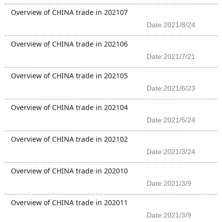
Overview of CHINA trade in 202107
Date:2021/8/24
Overview of CHINA trade in 202106
Date:2021/7/21
Overview of CHINA trade in 202105
Date:2021/6/23
Overview of CHINA trade in 202104
Date:2021/5/24
Overview of CHINA trade in 202102
Date:2021/3/24
Overview of CHINA trade in 202010
Date:2021/3/9
Overview of CHINA trade in 202011
Date:2021/3/9