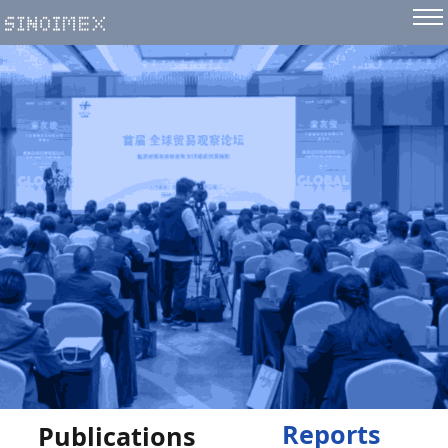
Reports
Publications