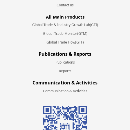
Contact us
All Main Products
Global Trade & Industry Growth Lab(GTI)
Global Trade Monitor(GTM)
Global Trade Flow(GTF)
Publications & Reports
Publications
Reports
Communication & Activities
Communication & Activities