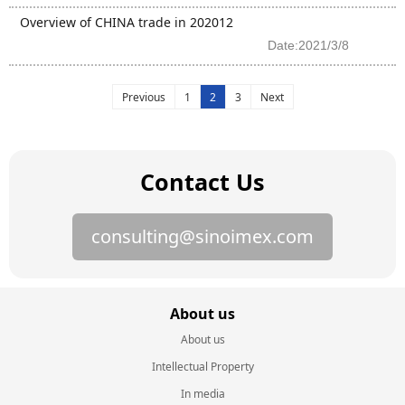
Overview of CHINA trade in 202012
Date:2021/3/8
Previous
1
2
3
Next
Contact Us
consulting@sinoimex.com
About us
About us
Intellectual Property
In media