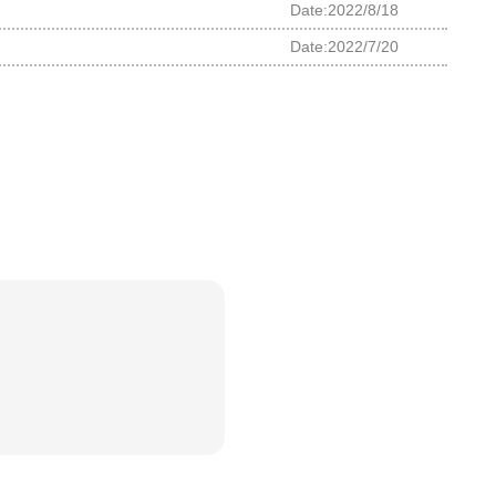
Date:2022/8/18
Date:2022/7/20