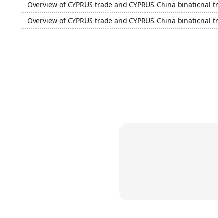
Overview of CYPRUS trade and CYPRUS-China binational t
Overview of CYPRUS trade and CYPRUS-China binational t