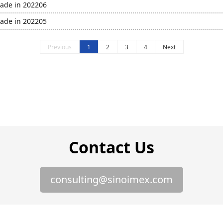
rade in 202206
rade in 202205
Previous
1
2
3
4
Next
Contact Us
consulting@sinoimex.com