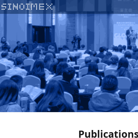
Publication