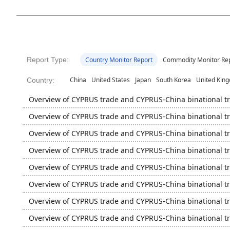
Report Type:
Country Monitor Report
Commodity Monitor Re
China
United States
Japan
South Korea
United Kin
Country:
Overview of CYPRUS trade and CYPRUS-China binational t
Overview of CYPRUS trade and CYPRUS-China binational t
Overview of CYPRUS trade and CYPRUS-China binational t
Overview of CYPRUS trade and CYPRUS-China binational t
Overview of CYPRUS trade and CYPRUS-China binational t
Overview of CYPRUS trade and CYPRUS-China binational t
Overview of CYPRUS trade and CYPRUS-China binational t
Overview of CYPRUS trade and CYPRUS-China binational t