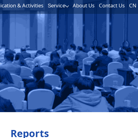
ation & Activities
About Us
Contact Us
CN
Service
Reports