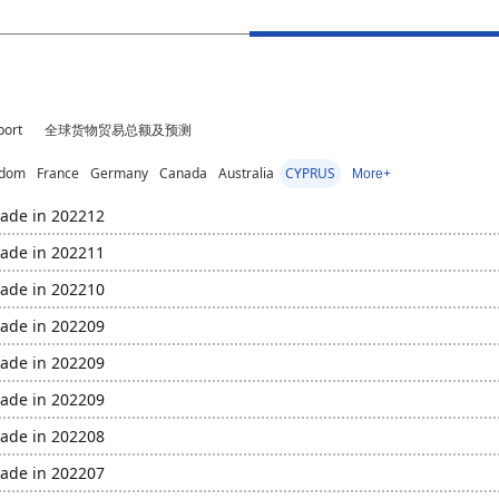
port
全球货物贸易总额及预测
gdom
France
Germany
Canada
Australia
CYPRUS
More+
rade in 202212
rade in 202211
rade in 202210
rade in 202209
rade in 202209
rade in 202209
rade in 202208
rade in 202207