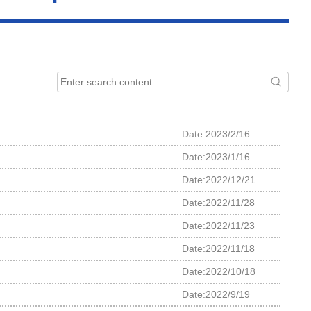
Date:2023/2/16
Date:2023/1/16
Date:2022/12/21
Date:2022/11/28
Date:2022/11/23
Date:2022/11/18
Date:2022/10/18
Date:2022/9/19