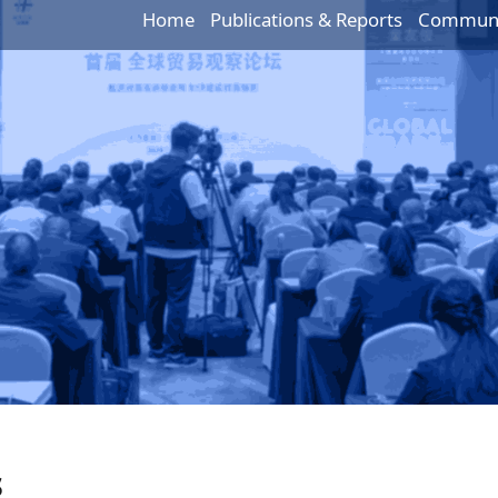
Home
Publications & Reports
Communic
s