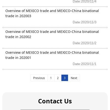
Date:2020/11/4
Overview of MEXICO trade and MEXICO-China binational
trade in 202003
Date:2020/11/3
Overview of MEXICO trade and MEXICO-China binational
trade in 202002
Date:2020/11/2
Overview of MEXICO trade and MEXICO-China binational
trade in 202001
Date:2020/11/1
Previous
1
2
3
Next
Contact Us