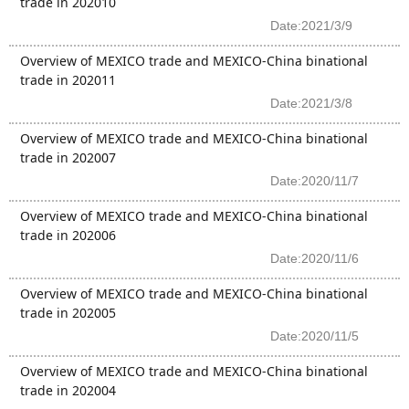
trade in 202010
Date:2021/3/9
Overview of MEXICO trade and MEXICO-China binational
trade in 202011
Date:2021/3/8
Overview of MEXICO trade and MEXICO-China binational
trade in 202007
Date:2020/11/7
Overview of MEXICO trade and MEXICO-China binational
trade in 202006
Date:2020/11/6
Overview of MEXICO trade and MEXICO-China binational
trade in 202005
Date:2020/11/5
Overview of MEXICO trade and MEXICO-China binational
trade in 202004