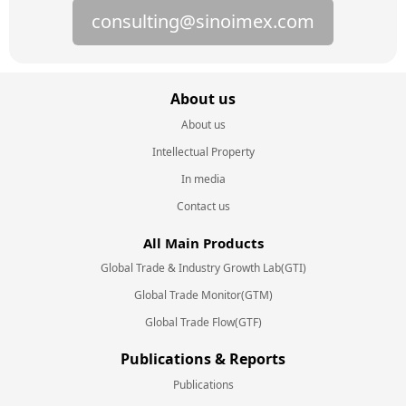
consulting@sinoimex.com
About us
About us
Intellectual Property
In media
Contact us
All Main Products
Global Trade & Industry Growth Lab(GTI)
Global Trade Monitor(GTM)
Global Trade Flow(GTF)
Publications & Reports
Publications