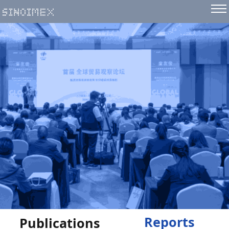
Reports
Publications