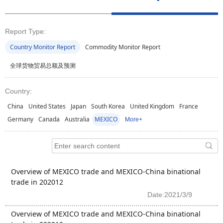
Report Type:
Country Monitor Report
Commodity Monitor Report
全球货物贸易总额及预测
Country:
China
United States
Japan
South Korea
United Kingdom
France
Germany
Canada
Australia
MEXICO
More+
Overview of MEXICO trade and MEXICO-China binational
trade in 202012
Date:2021/3/9
Overview of MEXICO trade and MEXICO-China binational