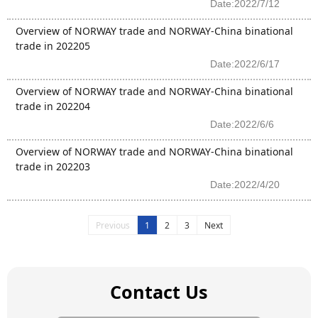
Date:2022/7/12
Overview of NORWAY trade and NORWAY-China binational
trade in 202205
Date:2022/6/17
Overview of NORWAY trade and NORWAY-China binational
trade in 202204
Date:2022/6/6
Overview of NORWAY trade and NORWAY-China binational
trade in 202203
Date:2022/4/20
Previous
1
2
3
Next
Contact Us