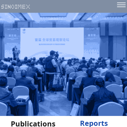
Reports
Publications