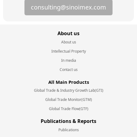
consulting@sinoimex.com
About us
About us
Intellectual Property
In media
Contact us
All Main Products
Global Trade & Industry Growth Lab(GTI)
Global Trade Monitor(GTM)
Global Trade Flow(GTF)
Publications & Reports
Publications