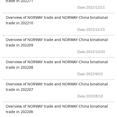
trade in 202211
Date:2022/12/21
Overview of NORWAY trade and NORWAY-China binational
trade in 202210
Date:2022/11/23
Overview of NORWAY trade and NORWAY-China binational
trade in 202209
Date:2022/10/20
Overview of NORWAY trade and NORWAY-China binational
trade in 202208
Date:2022/9/22
Overview of NORWAY trade and NORWAY-China binational
trade in 202207
Date:2022/8/18
Overview of NORWAY trade and NORWAY-China binational
trade in 202206