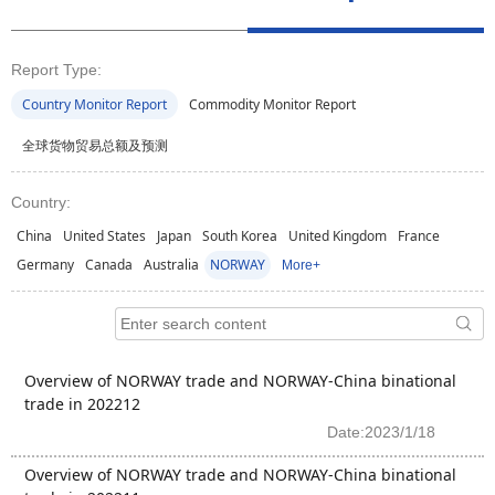
Report Type:
Country Monitor Report
Commodity Monitor Report
全球货物贸易总额及预测
Country:
China
United States
Japan
South Korea
United Kingdom
France
Germany
Canada
Australia
NORWAY
More+
Overview of NORWAY trade and NORWAY-China binational
trade in 202212
Date:2023/1/18
Overview of NORWAY trade and NORWAY-China binational