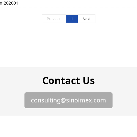
in 202001
Previous
1
Next
Contact Us
consulting@sinoimex.com