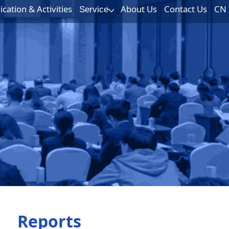
ation & Activities
About Us
Contact Us
CN
Service
Reports