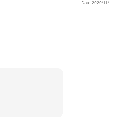
Date:2020/11/1