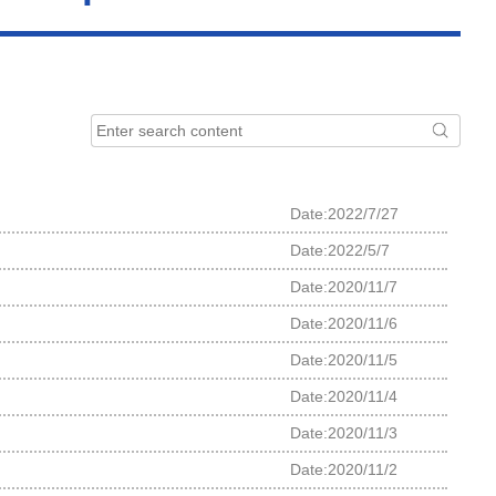
Date:2022/7/27
Date:2022/5/7
Date:2020/11/7
Date:2020/11/6
Date:2020/11/5
Date:2020/11/4
Date:2020/11/3
Date:2020/11/2