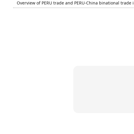
Overview of PERU trade and PERU-China binational trade 