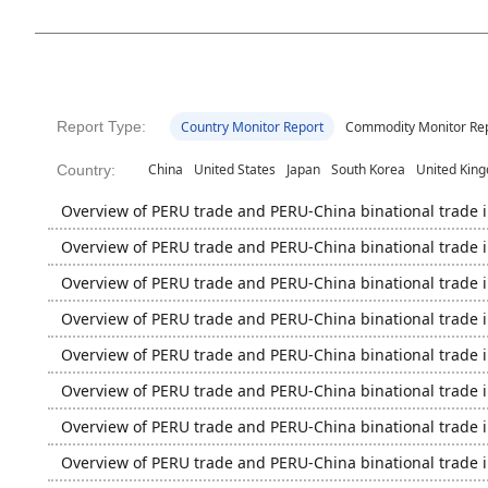
Report Type:
Country Monitor Report
Commodity Monitor Re
China
United States
Japan
South Korea
United Kin
Country:
Overview of PERU trade and PERU-China binational trade 
Overview of PERU trade and PERU-China binational trade 
Overview of PERU trade and PERU-China binational trade 
Overview of PERU trade and PERU-China binational trade 
Overview of PERU trade and PERU-China binational trade 
Overview of PERU trade and PERU-China binational trade 
Overview of PERU trade and PERU-China binational trade 
Overview of PERU trade and PERU-China binational trade 