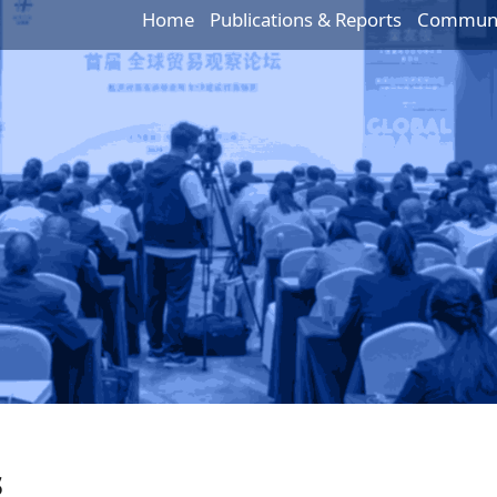
Home
Publications & Reports
Communic
s