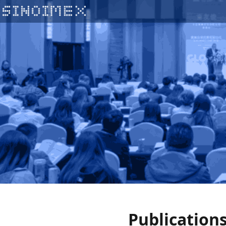
Publication