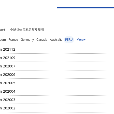
port
全球货物贸易总额及预测
gdom
France
Germany
Canada
Australia
PERU
More+
in 202112
in 202109
in 202007
in 202006
in 202005
in 202004
in 202003
in 202002