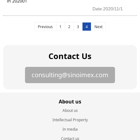
in 202001
Date:2020/11/1
Previous
1
2
3
4
Next
Contact Us
consulting@sinoimex.com
About us
About us
Intellectual Property
In media
Contact us