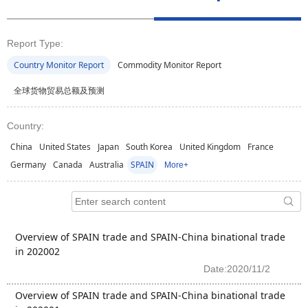
Report Type:
Country Monitor Report
Commodity Monitor Report
全球货物贸易总额及预测
Country:
China
United States
Japan
South Korea
United Kingdom
France
Germany
Canada
Australia
SPAIN
More+
Overview of SPAIN trade and SPAIN-China binational trade
in 202002
Date:2020/11/2
Overview of SPAIN trade and SPAIN-China binational trade