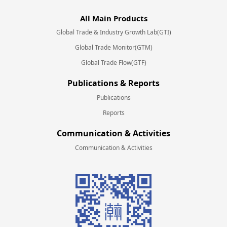
All Main Products
Global Trade & Industry Growth Lab(GTI)
Global Trade Monitor(GTM)
Global Trade Flow(GTF)
Publications & Reports
Publications
Reports
Communication & Activities
Communication & Activities