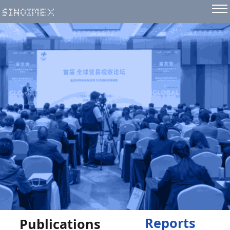
Reports
Publications