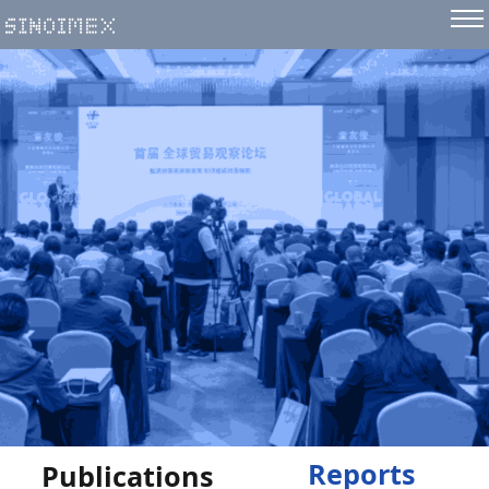
Reports
Publications