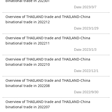
binational trade in 202301
Date:2023/3/7
Overview of THAILAND trade and THAILAND-China
binational trade in 202212
Date:2023/1/29
Overview of THAILAND trade and THAILAND-China
binational trade in 202211
Date:2023/1/3
Overview of THAILAND trade and THAILAND-China
binational trade in 202210
Date:2022/12/1
Overview of THAILAND trade and THAILAND-China
binational trade in 202208
Date:2022/9/30
Overview of THAILAND trade and THAILAND-China
binational trade in 202207