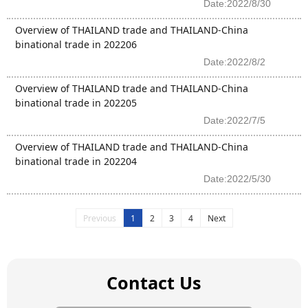
Date:2022/8/30
Overview of THAILAND trade and THAILAND-China
binational trade in 202206
Date:2022/8/2
Overview of THAILAND trade and THAILAND-China
binational trade in 202205
Date:2022/7/5
Overview of THAILAND trade and THAILAND-China
binational trade in 202204
Date:2022/5/30
Previous
1
2
3
4
Next
Contact Us