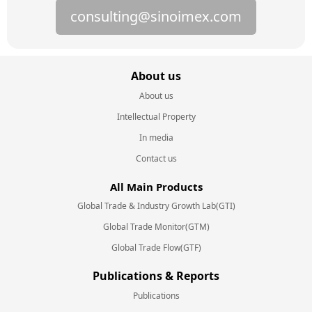
consulting@sinoimex.com
About us
About us
Intellectual Property
In media
Contact us
All Main Products
Global Trade & Industry Growth Lab(GTI)
Global Trade Monitor(GTM)
Global Trade Flow(GTF)
Publications & Reports
Publications