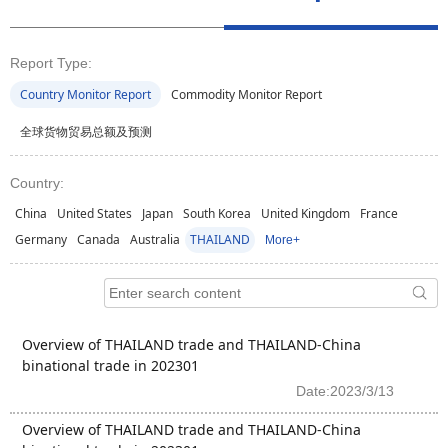
Report Type:
Country Monitor Report
Commodity Monitor Report
全球货物贸易总额及预测
Country:
China
United States
Japan
South Korea
United Kingdom
France
Germany
Canada
Australia
THAILAND
More+
Overview of THAILAND trade and THAILAND-China
binational trade in 202301
Date:2023/3/13
Overview of THAILAND trade and THAILAND-China