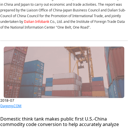
in China and Japan to carry out economic and trade activities. The report was
prepared by the Liaison Office of China-Japan Business Council and Dalian Sub-
Council of China Council for the Promotion of International Trade, and jointly
undertaken by
Dalian Infobank
Co., Ltd. and the Institute of Foreign Trade Data
of the National Information Center "One Belt, One Road".
2018-07
Dagong.COM
Domestic think tank makes public first U.S.-China
commodity code conversion to help accurately analyze