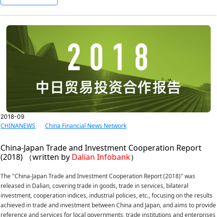
2018-09
CHINANEWS
China Financial News Network
China-Japan Trade and Investment Cooperation Report
(2018) （written by
Dalian Infobank
）
The "China-Japan Trade and Investment Cooperation Report (2018)" was
released in Dalian, covering trade in goods, trade in services, bilateral
investment, cooperation indices, industrial policies, etc., focusing on the results
achieved in trade and investment between China and Japan, and aims to provide
reference and services for local governments, trade institutions and enterprises