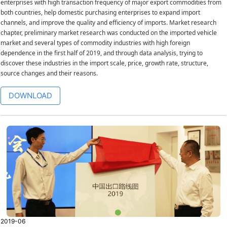
enterprises with high transaction frequency of major export commodities from
both countries, help domestic purchasing enterprises to expand import
channels, and improve the quality and efficiency of imports. Market research
chapter, preliminary market research was conducted on the imported vehicle
market and several types of commodity industries with high foreign
dependence in the first half of 2019, and through data analysis, trying to
discover these industries in the import scale, price, growth rate, structure,
source changes and their reasons.
DOWNLOAD
2019-06