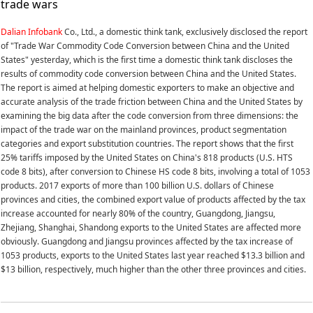
trade wars
Dalian Infobank
Co., Ltd., a domestic think tank, exclusively disclosed the report
of "Trade War Commodity Code Conversion between China and the United
States" yesterday, which is the first time a domestic think tank discloses the
results of commodity code conversion between China and the United States.
The report is aimed at helping domestic exporters to make an objective and
accurate analysis of the trade friction between China and the United States by
examining the big data after the code conversion from three dimensions: the
impact of the trade war on the mainland provinces, product segmentation
categories and export substitution countries. The report shows that the first
25% tariffs imposed by the United States on China's 818 products (U.S. HTS
code 8 bits), after conversion to Chinese HS code 8 bits, involving a total of 1053
products. 2017 exports of more than 100 billion U.S. dollars of Chinese
provinces and cities, the combined export value of products affected by the tax
increase accounted for nearly 80% of the country, Guangdong, Jiangsu,
Zhejiang, Shanghai, Shandong exports to the United States are affected more
obviously. Guangdong and Jiangsu provinces affected by the tax increase of
1053 products, exports to the United States last year reached $13.3 billion and
$13 billion, respectively, much higher than the other three provinces and cities.