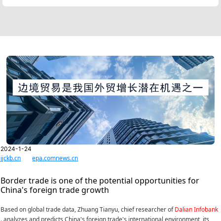
2024-1-24
jjckb.cn
epa.comnews.cn
Border trade is one of the potential opportunities for
China's foreign trade growth
Based on global trade data, Zhuang Tianyu, chief researcher of
Dalian Infobank
. analyzes and predicts China's foreign trade's international environment, its