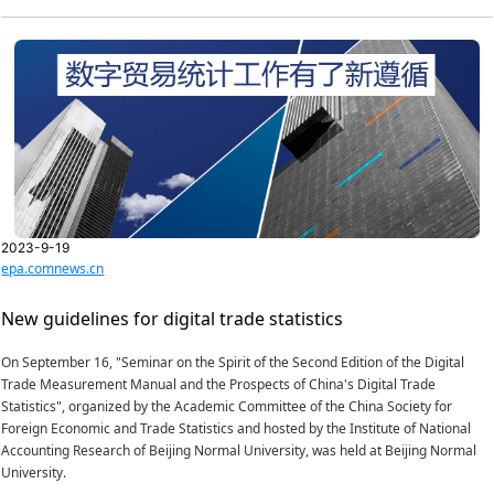
2023-9-19
epa.comnews.cn
New guidelines for digital trade statistics
On September 16, "Seminar on the Spirit of the Second Edition of the Digital
Trade Measurement Manual and the Prospects of China's Digital Trade
Statistics", organized by the Academic Committee of the China Society for
Foreign Economic and Trade Statistics and hosted by the Institute of National
Accounting Research of Beijing Normal University, was held at Beijing Normal
University.