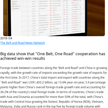
2019-04
The Belt and Road News Network
Big data show that "One Belt, One Road" cooperation has
achieved win-win results
Foreign trade between countries along the “Belt and Road” and China is growing
rapidly, with the growth rate of imports exceeding the growth rate of exports for
the first time. In 2017, China's total import and export with countries along the
``Belt and Road'' was US$1,403.2 billion, up 13.4% year-on-year, 5.9 percentage
points higher than China's overall foreign trade growth rate and accounting for
36.2% of the country's total foreign trade. In terms of countries, China's trade
with Asia and Oceania accounted for more than 50% of the total, with China's
trade with Central Asia growing the fastest. Republic of Korea (ROK), Vietnam,
Malaysia, India and Russia rank in the top five by foreign trade volume with