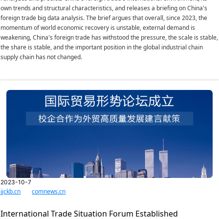
own trends and structural characteristics, and releases a briefing on China's
foreign trade big data analysis. The brief argues that overall, since 2023, the
momentum of world economic recovery is unstable, external demand is
weakening, China's foreign trade has withstood the pressure, the scale is stable,
the share is stable, and the important position in the global industrial chain
supply chain has not changed.
2023-10-7
jjckb.cn
comnews.cn
International Trade Situation Forum Established