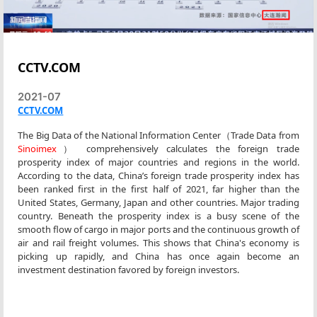
CCTV.COM
2021-07
CCTV.COM
The Big Data of the National Information Center（Trade Data from
Sinoimex
） comprehensively calculates the foreign trade
prosperity index of major countries and regions in the world.
According to the data, China’s foreign trade prosperity index has
been ranked first in the first half of 2021, far higher than the
United States, Germany, Japan and other countries. Major trading
country. Beneath the prosperity index is a busy scene of the
smooth flow of cargo in major ports and the continuous growth of
air and rail freight volumes. This shows that China's economy is
picking up rapidly, and China has once again become an
investment destination favored by foreign investors.