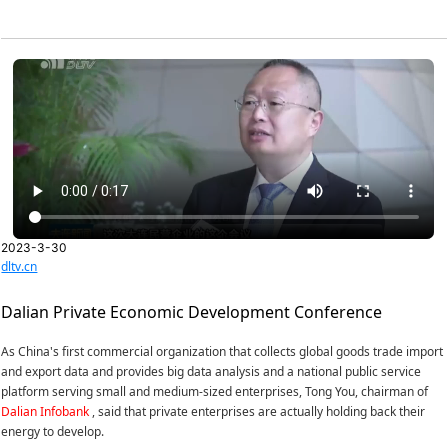
2023-3-30
dltv.cn
Dalian Private Economic Development Conference
As China's first commercial organization that collects global goods trade import
and export data and provides big data analysis and a national public service
platform serving small and medium-sized enterprises, Tong You, chairman of
Dalian Infobank
, said that private enterprises are actually holding back their
energy to develop.