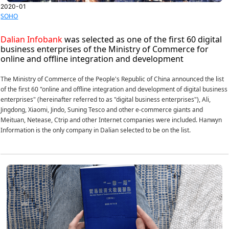
2020-01
SOHO
Dalian Infobank
was selected as one of the first 60 digital
business enterprises of the Ministry of Commerce for
online and offline integration and development
The Ministry of Commerce of the People's Republic of China announced the list
of the first 60 "online and offline integration and development of digital business
enterprises" (hereinafter referred to as "digital business enterprises"), Ali,
Jingdong, Xiaomi, Jindo, Suning Tesco and other e-commerce giants and
Meituan, Netease, Ctrip and other Internet companies were included. Hanwyn
Information is the only company in Dalian selected to be on the list.