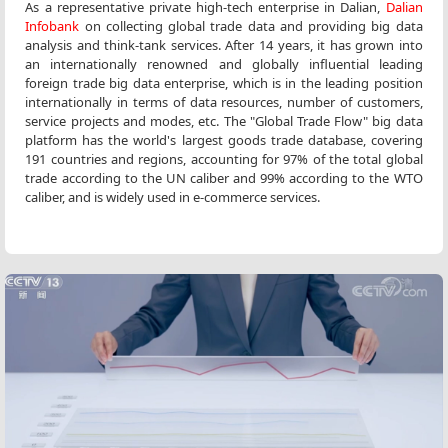
As a representative private high-tech enterprise in Dalian,
Dalian
Infobank
on collecting global trade data and providing big data
analysis and think-tank services. After 14 years, it has grown into
an internationally renowned and globally influential leading
foreign trade big data enterprise, which is in the leading position
internationally in terms of data resources, number of customers,
service projects and modes, etc. The "Global Trade Flow" big data
platform has the world's largest goods trade database, covering
191 countries and regions, accounting for 97% of the total global
trade according to the UN caliber and 99% according to the WTO
caliber, and is widely used in e-commerce services.