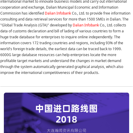
international market to innovate business models and carry out international
cooperation and exchange, Dalian Municipal Economic and Information
Commission has identified
Dalian Infobank
Co., Ltd. to provide free information
consulting and data retrieval services for more than 1500 SMEs in Dalian. The
"Global Trade Analysis (GTA)" developed by
Dalian Infobank
Co., Ltd. collects
data of customs declaration and bill of lading of various countries to form a
huge trade database for enterprises to inquire online independently. The
information covers 172 trading countries and regions, including 93% of the
world's foreign trade details, the earliest data can be traced back to 1999.
6000G large database resources can help enterprises locate the more
profitable target markets and understand the changes in market demand
through the system automatically generated graphical analysis, which also
improve the international competitiveness of their products.