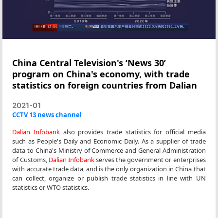
China Central Television's ‘News 30’
program on China's economy, with trade
statistics on foreign countries from Dalian
2021-01
CCTV 13 news channel
Dalian Infobank
also provides trade statistics for official media
such as People's Daily and Economic Daily. As a supplier of trade
data to China's Ministry of Commerce and General Administration
of Customs,
Dalian Infobank
serves the government or enterprises
with accurate trade data, and is the only organization in China that
can collect, organize or publish trade statistics in line with UN
statistics or WTO statistics.