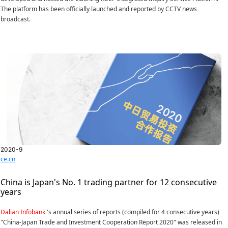
The platform has been officially launched and reported by CCTV news
broadcast.
2020-9
ce.cn
China is Japan's No. 1 trading partner for 12 consecutive
years
Dalian Infobank
's annual series of reports (compiled for 4 consecutive years)
"China-Japan Trade and Investment Cooperation Report 2020" was released in