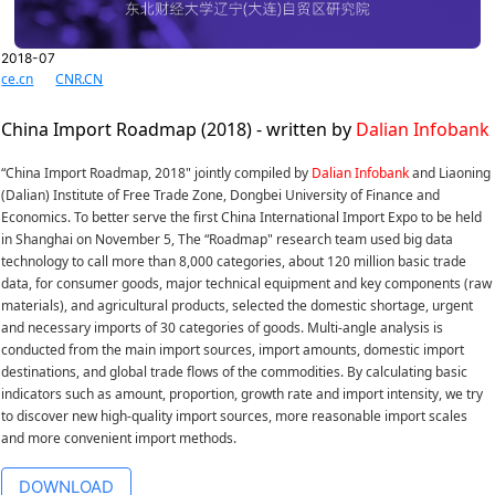
2018-07
ce.cn
CNR.CN
China Import Roadmap (2018) - written by
Dalian Infobank
“China Import Roadmap, 2018" jointly compiled by
Dalian Infobank
and Liaoning
(Dalian) Institute of Free Trade Zone, Dongbei University of Finance and
Economics. To better serve the first China International Import Expo to be held
in Shanghai on November 5, The “Roadmap" research team used big data
technology to call more than 8,000 categories, about 120 million basic trade
data, for consumer goods, major technical equipment and key components (raw
materials), and agricultural products, selected the domestic shortage, urgent
and necessary imports of 30 categories of goods. Multi-angle analysis is
conducted from the main import sources, import amounts, domestic import
destinations, and global trade flows of the commodities. By calculating basic
indicators such as amount, proportion, growth rate and import intensity, we try
to discover new high-quality import sources, more reasonable import scales
and more convenient import methods.
DOWNLOAD