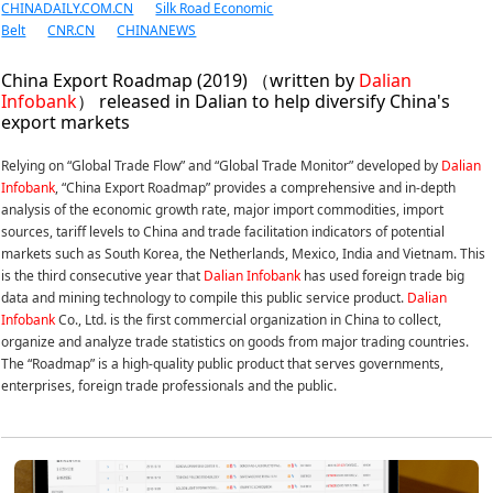
CHINADAILY.COM.CN
Silk Road Economic
Belt
CNR.CN
CHINANEWS
China Export Roadmap (2019) （written by
Dalian
Infobank
） released in Dalian to help diversify China's
export markets
Relying on “Global Trade Flow” and “Global Trade Monitor” developed by
Dalian
Infobank
, “China Export Roadmap” provides a comprehensive and in-depth
analysis of the economic growth rate, major import commodities, import
sources, tariff levels to China and trade facilitation indicators of potential
markets such as South Korea, the Netherlands, Mexico, India and Vietnam. This
is the third consecutive year that
Dalian Infobank
has used foreign trade big
data and mining technology to compile this public service product.
Dalian
Infobank
Co., Ltd. is the first commercial organization in China to collect,
organize and analyze trade statistics on goods from major trading countries.
The “Roadmap” is a high-quality public product that serves governments,
enterprises, foreign trade professionals and the public.