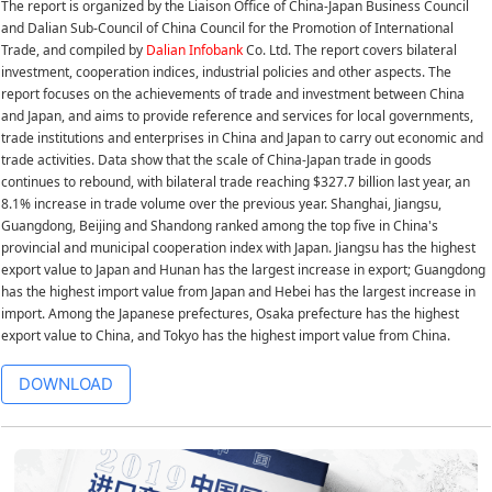
The report is organized by the Liaison Office of China-Japan Business Council
and Dalian Sub-Council of China Council for the Promotion of International
Trade, and compiled by
Dalian Infobank
Co. Ltd. The report covers bilateral
investment, cooperation indices, industrial policies and other aspects. The
report focuses on the achievements of trade and investment between China
and Japan, and aims to provide reference and services for local governments,
trade institutions and enterprises in China and Japan to carry out economic and
trade activities. Data show that the scale of China-Japan trade in goods
continues to rebound, with bilateral trade reaching $327.7 billion last year, an
8.1% increase in trade volume over the previous year. Shanghai, Jiangsu,
Guangdong, Beijing and Shandong ranked among the top five in China's
provincial and municipal cooperation index with Japan. Jiangsu has the highest
export value to Japan and Hunan has the largest increase in export; Guangdong
has the highest import value from Japan and Hebei has the largest increase in
import. Among the Japanese prefectures, Osaka prefecture has the highest
export value to China, and Tokyo has the highest import value from China.
DOWNLOAD