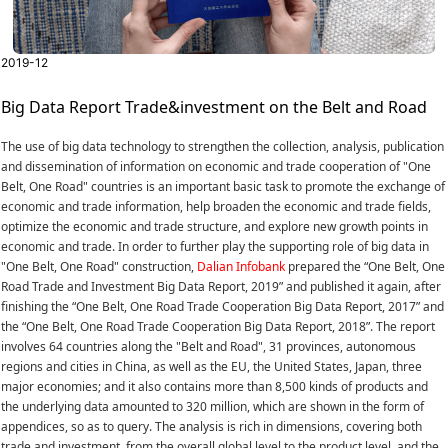
2019-12
Big Data Report Trade&investment on the Belt and Road
The use of big data technology to strengthen the collection, analysis, publication
and dissemination of information on economic and trade cooperation of "One
Belt, One Road" countries is an important basic task to promote the exchange of
economic and trade information, help broaden the economic and trade fields,
optimize the economic and trade structure, and explore new growth points in
economic and trade. In order to further play the supporting role of big data in
"One Belt, One Road" construction,
Dalian Infobank
prepared the “One Belt, One
Road Trade and Investment Big Data Report, 2019” and published it again, after
finishing the “One Belt, One Road Trade Cooperation Big Data Report, 2017” and
the “One Belt, One Road Trade Cooperation Big Data Report, 2018”. The report
involves 64 countries along the "Belt and Road", 31 provinces, autonomous
regions and cities in China, as well as the EU, the United States, Japan, three
major economies; and it also contains more than 8,500 kinds of products and
the underlying data amounted to 320 million, which are shown in the form of
appendices, so as to query. The analysis is rich in dimensions, covering both
trade and investment, from the overall global level to the product level, and the