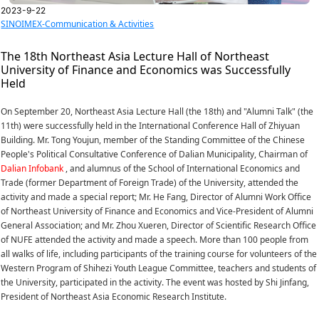
2023-9-22
SINOIMEX-Communication & Activities
The 18th Northeast Asia Lecture Hall of Northeast
University of Finance and Economics was Successfully
Held
On September 20, Northeast Asia Lecture Hall (the 18th) and "Alumni Talk" (the
11th) were successfully held in the International Conference Hall of Zhiyuan
Building. Mr. Tong Youjun, member of the Standing Committee of the Chinese
People's Political Consultative Conference of Dalian Municipality, Chairman of
Dalian Infobank
, and alumnus of the School of International Economics and
Trade (former Department of Foreign Trade) of the University, attended the
activity and made a special report; Mr. He Fang, Director of Alumni Work Office
of Northeast University of Finance and Economics and Vice-President of Alumni
General Association; and Mr. Zhou Xueren, Director of Scientific Research Office
of NUFE attended the activity and made a speech. More than 100 people from
all walks of life, including participants of the training course for volunteers of the
Western Program of Shihezi Youth League Committee, teachers and students of
the University, participated in the activity. The event was hosted by Shi Jinfang,
President of Northeast Asia Economic Research Institute.