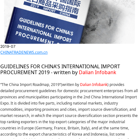
2019-07
CHINATRADENEWS.com.cn
GUIDELINES FOR CHINA'S INTERNATIONAL IMPORT
PROCUREMENT 2019 - written by
Dalian Infobank
“The China Import Roadmap, 2019”(written by
Dalian Infobank
) provides
detailed procurement guidelines for domestic procurement enterprises from all
provinces and municipalities participating in the 2nd China International Import
Expo. It is divided into five parts, including national markets, industry
commodities, importing provinces and cities, import source diversification, and
market research, in which the import source diversification section presents the
top ranking exporters in the top export categories of the major industrial
countries in Europe (Germany, France, Britain, Italy), and at the same time,
according to the export characteristics of Korea and Indonesia, list some