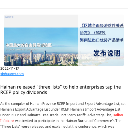
2022-11-17
xinhuanet.com
Hainan released "three lists" to help enterprises tap the
RCEP policy dividends
As the compiler of Hainan Province RCEP Import and Export Advantage List, i.e.
Hainan's Export Advantage List under RCEP, Hainan's Import Advantage List
under RCEP and Hainan's Free Trade Port "Zero Tariff" Advantage List,
Dalian
Infobank
was invited to participate in the Hainan Bureau of Commerce's The
"Three Lists" were released and explained at the conference, which was