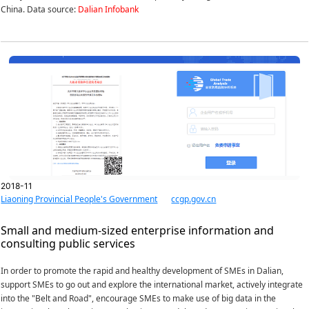
China. Data source:
Dalian Infobank
2018-11
Liaoning Provincial People's Government
ccgp.gov.cn
Small and medium-sized enterprise information and
consulting public services
In order to promote the rapid and healthy development of SMEs in Dalian,
support SMEs to go out and explore the international market, actively integrate
into the "Belt and Road", encourage SMEs to make use of big data in the