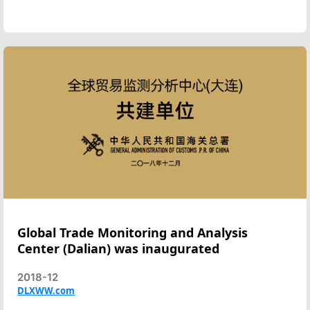
Global Trade Monitoring and Analysis
Center (Dalian) was inaugurated
2018-12
DLXWW.com