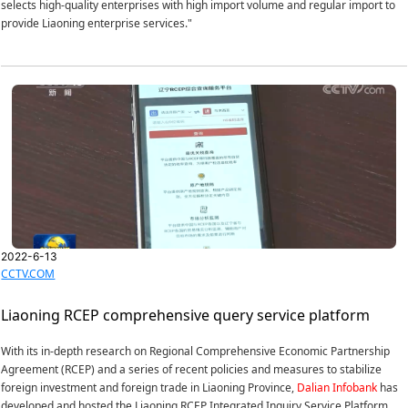
selects high-quality enterprises with high import volume and regular import to
provide Liaoning enterprise services."
2022-6-13
CCTV.COM
Liaoning RCEP comprehensive query service platform
With its in-depth research on Regional Comprehensive Economic Partnership
Agreement (RCEP) and a series of recent policies and measures to stabilize
foreign investment and foreign trade in Liaoning Province,
Dalian Infobank
has
developed and hosted the Liaoning RCEP Integrated Inquiry Service Platform.