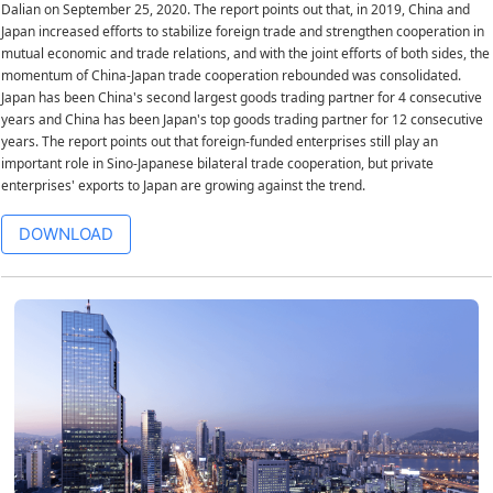
Dalian on September 25, 2020. The report points out that, in 2019, China and
Japan increased efforts to stabilize foreign trade and strengthen cooperation in
mutual economic and trade relations, and with the joint efforts of both sides, the
momentum of China-Japan trade cooperation rebounded was consolidated.
Japan has been China's second largest goods trading partner for 4 consecutive
years and China has been Japan's top goods trading partner for 12 consecutive
years. The report points out that foreign-funded enterprises still play an
important role in Sino-Japanese bilateral trade cooperation, but private
enterprises' exports to Japan are growing against the trend.
DOWNLOAD