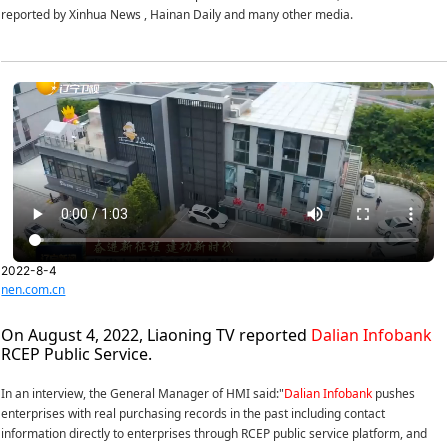
reported by Xinhua News , Hainan Daily and many other media.
2022-8-4
nen.com.cn
On August 4, 2022, Liaoning TV reported
Dalian Infobank
RCEP Public Service.
In an interview, the General Manager of HMI said:"
Dalian Infobank
pushes
enterprises with real purchasing records in the past including contact
information directly to enterprises through RCEP public service platform, and