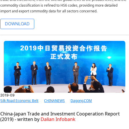
commodity classification is refined to HS6 codes, providing more detailed
import and export commodity data for all sectors concerned.
DOWNLOAD
2019-09
Silk Road Economic Belt
CHINANEWS
Dagong.COM
China-Japan Trade and Investment Cooperation Report
(2019) - written by
Dalian Infobank