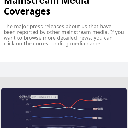
Mainstream Media
Coverages
The major press releases about us that have
been reported by other mainstream media. If you
want to browse more detailed news, you can
click on the corresponding media name.