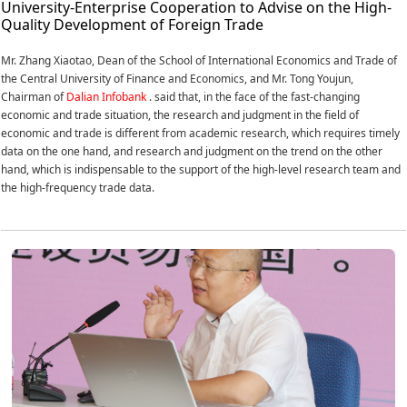
University-Enterprise Cooperation to Advise on the High-
Quality Development of Foreign Trade
Mr. Zhang Xiaotao, Dean of the School of International Economics and Trade of
the Central University of Finance and Economics, and Mr. Tong Youjun,
Chairman of
Dalian Infobank
. said that, in the face of the fast-changing
economic and trade situation, the research and judgment in the field of
economic and trade is different from academic research, which requires timely
data on the one hand, and research and judgment on the trend on the other
hand, which is indispensable to the support of the high-level research team and
the high-frequency trade data.