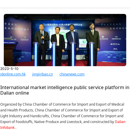
2023-5-10
jdonline.com.hk
jingjiribao.cn
chinanews.com
International market intelligence public service platform in
Dalian online
Organized by China Chamber of Commerce for Import and Export of Medical
and Health Products, China Chamber of Commerce for Import and Export of
Light Industry and Handicrafts, China Chamber of Commerce for Import and
Export of Foodstuffs, Native Produce and Livestock, and constructed by
Dalian
Infobank
.